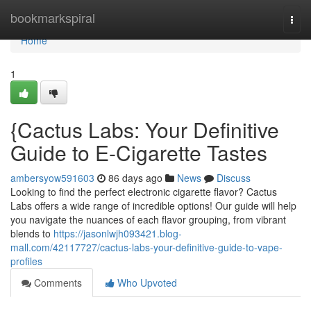
Home
bookmarkspiral
Togg
navi
Home
1
{Cactus Labs: Your Definitive
Guide to E-Cigarette Tastes
ambersyow591603
86 days ago
News
Discuss
Looking to find the perfect electronic cigarette flavor? Cactus
Labs offers a wide range of incredible options! Our guide will help
you navigate the nuances of each flavor grouping, from vibrant
blends to
https://jasonlwjh093421.blog-
mall.com/42117727/cactus-labs-your-definitive-guide-to-vape-
profiles
Comments
Who Upvoted