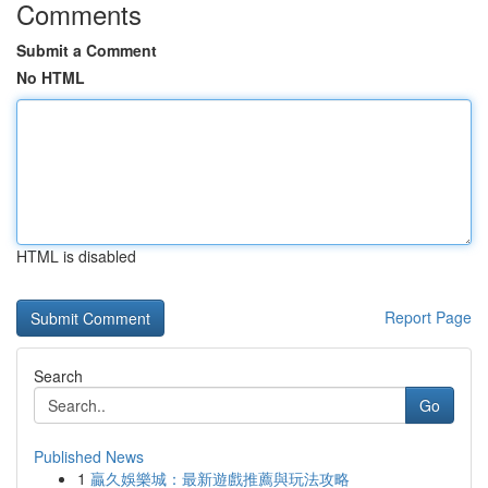
Comments
Submit a Comment
No HTML
HTML is disabled
Report Page
Search
Go
Published News
1
贏久娛樂城：最新遊戲推薦與玩法攻略