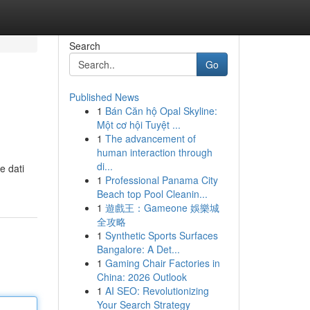
Search
Go
Published News
1
Bán Căn hộ Opal Skyline:
Một cơ hội Tuyệt ...
1
The advancement of
human interaction through
di...
e dati
1
Professional Panama City
Beach top Pool Cleanin...
1
遊戲王：Gameone 娛樂城
全攻略
1
Synthetic Sports Surfaces
Bangalore: A Det...
1
Gaming Chair Factories in
China: 2026 Outlook
1
AI SEO: Revolutionizing
Your Search Strategy