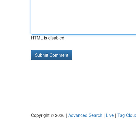
HTML is disabled
Copyright © 2026 |
Advanced Search
|
Live
|
Tag Clou