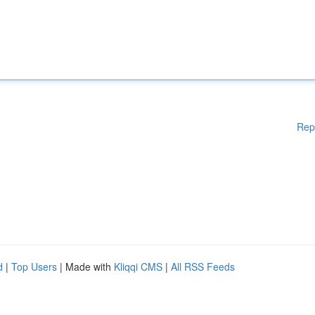
Rep
d
|
Top Users
| Made with
Kliqqi CMS
|
All RSS Feeds