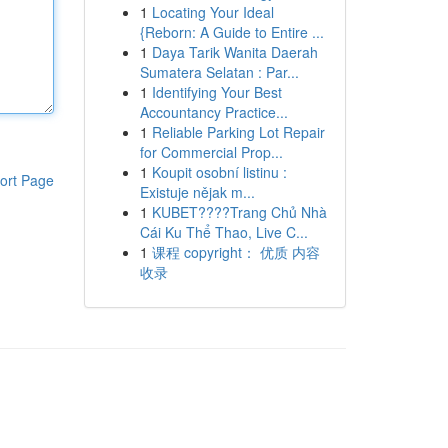
1
Locating Your Ideal
{Reborn: A Guide to Entire ...
1
Daya Tarik Wanita Daerah
Sumatera Selatan : Par...
1
Identifying Your Best
Accountancy Practice...
1
Reliable Parking Lot Repair
for Commercial Prop...
1
Koupit osobní listinu :
ort Page
Existuje nějak m...
1
KUBET????️Trang Chủ Nhà
Cái Ku Thể Thao, Live C...
1
课程 copyright： 优质 内容
收录