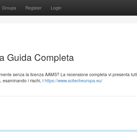
Groups
Register
Login
La Guida Completa
egalmente senza la licenza AAMS? La recensione completa vi presenta tutt
S, esaminando i rischi, i
https://www.scitecheuropa.eu/