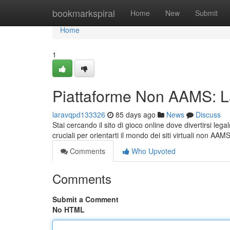
Home
bookmarkspiral
Home
New
Submit
Home
1
Piattaforme Non AAMS: 
laravqpd133326
85 days ago
News
Discuss
Stai cercando il sito di gioco online dove divertirsi l
cruciali per orientarti il mondo dei siti virtuali non AAM
Comments
Who Upvoted
Comments
Submit a Comment
No HTML