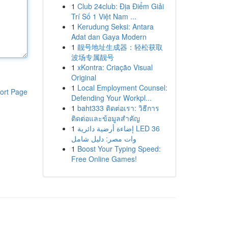
1
Club 24club: Địa Điểm Giải
Trí Số 1 Việt Nam ...
1
Kerudung Seksi: Antara
Adat dan Gaya Modern
1
靓号地址生成器：轻松获取
波场专属靓号
1
xKontra: Criação Visual
Original
1
Local Employment Counsel:
ort Page
Defending Your Workpl...
1
baht333 ติดต่อเรา: วิธีการ
ติดต่อและข้อมูลสำคัญ
1
إضاءة أرضية دائرية LED 36
وات مصر: دليل شامل
1
Boost Your Typing Speed:
Free Online Games!