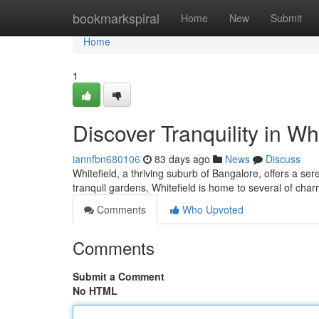
Home
bookmarkspiral
Home
New
Submit
Home
1
Discover Tranquility in Whi
iannfbn680106
83 days ago
News
Discuss
Whitefield, a thriving suburb of Bangalore, offers a se
tranquil gardens, Whitefield is home to several of char
Comments
Who Upvoted
Comments
Submit a Comment
No HTML