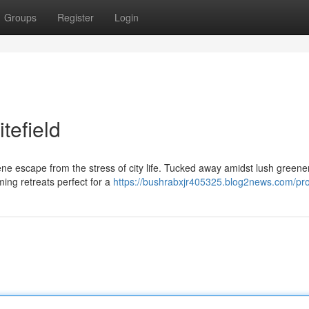
Groups
Register
Login
tefield
rene escape from the stress of city life. Tucked away amidst lush green
ming retreats perfect for a
https://bushrabxjr405325.blog2news.com/pro