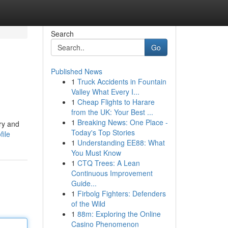
Search
Go
Published News
1
Truck Accidents in Fountain
Valley What Every I...
1
Cheap Flights to Harare
from the UK: Your Best ...
1
Breaking News: One Place -
ery and
Today's Top Stories
file
1
Understanding EE88: What
You Must Know
1
CTQ Trees: A Lean
Continuous Improvement
Guide...
1
Firbolg Fighters: Defenders
of the Wild
1
88m: Exploring the Online
Casino Phenomenon