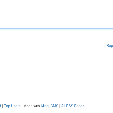
Rep
d
|
Top Users
| Made with
Kliqqi CMS
|
All RSS Feeds