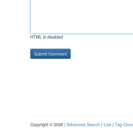
HTML is disabled
Copyright © 2026 |
Advanced Search
|
Live
|
Tag Clou