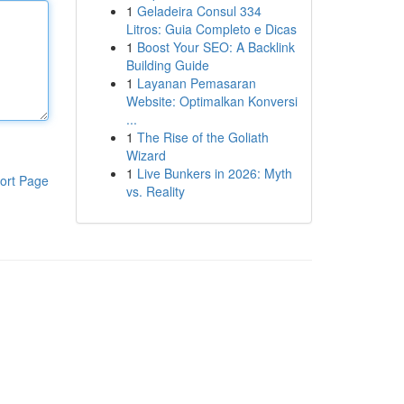
1
Geladeira Consul 334
Litros: Guia Completo e Dicas
1
Boost Your SEO: A Backlink
Building Guide
1
Layanan Pemasaran
Website: Optimalkan Konversi
...
1
The Rise of the Goliath
Wizard
1
Live Bunkers in 2026: Myth
ort Page
vs. Reality