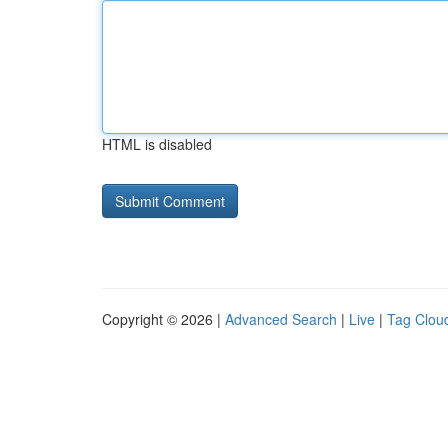
HTML is disabled
Copyright © 2026 |
Advanced Search
|
Live
|
Tag Clou