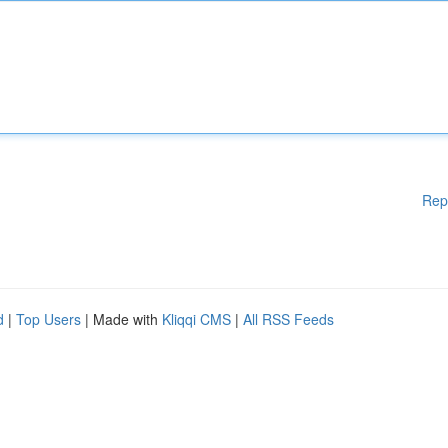
Rep
d
|
Top Users
| Made with
Kliqqi CMS
|
All RSS Feeds