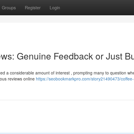
Groups
Register
Login
ews: Genuine Feedback or Just B
d a considerable amount of interest , prompting many to question wh
rous reviews online
https://seobookmarkpro.com/story21490473/coffee-