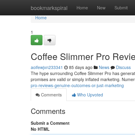
Home
bookmarkspiral
Home
New
Submit
Home
1
Coffee Slimmer Pro Revi
aoifewjxn233341
85 days ago
News
Discuss
The hype surrounding Coffee Slimmer Pro has generate
promises are valid or simply inflated marketing. Nume
pro-reviews-genuine-outcomes-or-just-marketing
Comments
Who Upvoted
Comments
Submit a Comment
No HTML