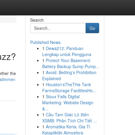
Search
Go
Published News
1
Dewa212: Panduan
uzz?
Lengkap untuk Pengguna
1
Protect Your Basement:
Battery Backup Sump Pump...
1
Avoid: Betting's Prohibition
ether the
Explained
slimmer-
1
Houston'sTheThis Tank
FarmsStorage FacilitiesHo...
1
Sioux Falls Digital
Marketing: Website Design
&...
1
Cầu Tam Giác Lô Xiên
XSMB: Phân Tích Chi Tiết ...
1
Aromatika Keria: Gia Ti
Katapliktiki Atmosfera