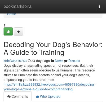
Home
bookmarkspiral
Togg
navi
Home
1
Decoding Your Dog's Behavior:
A Guide to Training
kobifwvi310743
84 days ago
News
Discuss
Dogs display a fascinating spectrum of responses. But, their
signals can often seem obscure to us humans. This resource
strives to illuminate the secrets behind your dog's actions,
empowering you to interpret them
https://emilialbza688932.livebloggs.com/46597980/decoding-
your-dog-s-actions-a-guide-to-comprehending
Comments
Who Upvoted