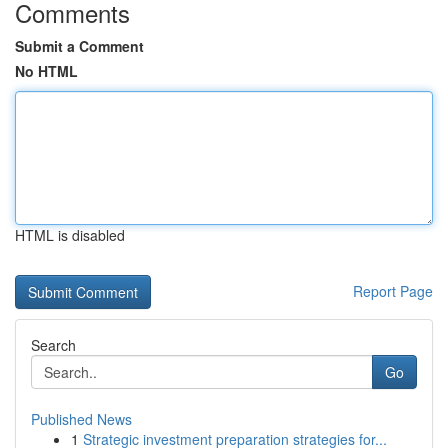
Comments
Submit a Comment
No HTML
HTML is disabled
Report Page
Search
Go
Published News
1
Strategic investment preparation strategies for...