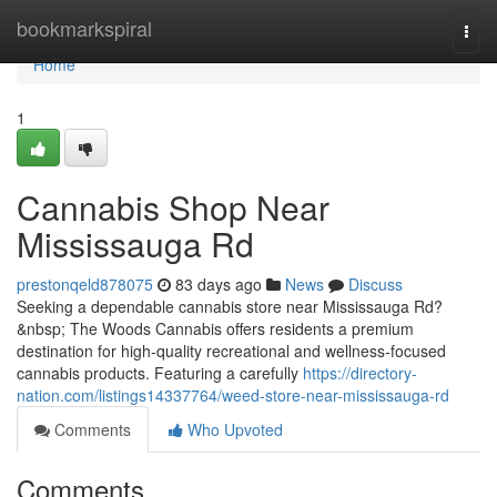
Home
bookmarkspiral
Togg
navi
Home
1
Cannabis Shop Near
Mississauga Rd
prestonqeld878075
83 days ago
News
Discuss
Seeking a dependable cannabis store near Mississauga Rd?
&nbsp; The Woods Cannabis offers residents a premium
destination for high-quality recreational and wellness-focused
cannabis products. Featuring a carefully
https://directory-
nation.com/listings14337764/weed-store-near-mississauga-rd
Comments
Who Upvoted
Comments