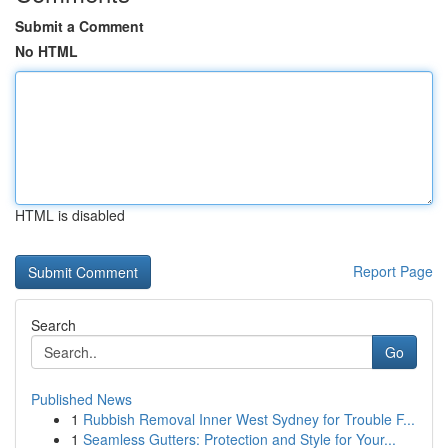
Submit a Comment
No HTML
HTML is disabled
Report Page
Search
Go
Published News
1
Rubbish Removal Inner West Sydney for Trouble F...
1
Seamless Gutters: Protection and Style for Your...