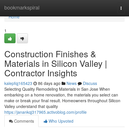
Home
bookmarkspiral
Togg
navi
Home
1
Construction Finishes &
Materials in Silicon Valley |
Contractor Insights
kalepfqj165423
86 days ago
News
Discuss
Selecting Quality Remodeling Materials in San Jose When
embarking on a home renovation, the materials you select can
make or break your final result. Homeowners throughout Silicon
Valley understand that quality
https://janankqj317965.activoblog.com/profile
Comments
Who Upvoted