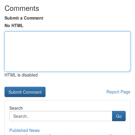
Comments
Submit a Comment
No HTML
HTML is disabled
Report Page
Search
Go
Published News