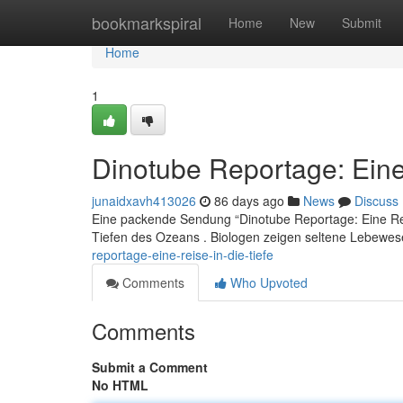
Home
bookmarkspiral
Home
New
Submit
Home
1
Dinotube Reportage: Eine 
junaidxavh413026
86 days ago
News
Discuss
Eine packende Sendung “Dinotube Reportage: Eine Rei
Tiefen des Ozeans . Biologen zeigen seltene Lebewe
reportage-eine-reise-in-die-tiefe
Comments
Who Upvoted
Comments
Submit a Comment
No HTML