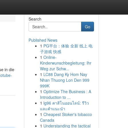
Search
Go
Published News
1
PG平台：体验 全新 线上 电
子游戏 快感
1
Online-
Kinderwunschbegleitung: Ihr
Weg zur Schw...
e in die
1
LC88 Dang Ky Hom Nay
notube-
Nhan Thuong Lon Den 999
999K
1
Optimize The Business : A
Introduction to ...
1
lg96 คาสิโนออนไลน์: รีวิว
และคำแนะนำ
1
Cheapest Stoker's tobacco
Canada
1
Understanding the tactical