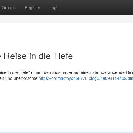
Groups
Register
Login
Reise in die Tiefe
se in die Tiefe” nimmt den Zuschauer auf einen atemberaubende Reis
sen und unerforschte
https://cormactpyo456770.blog5.net/93114409/di