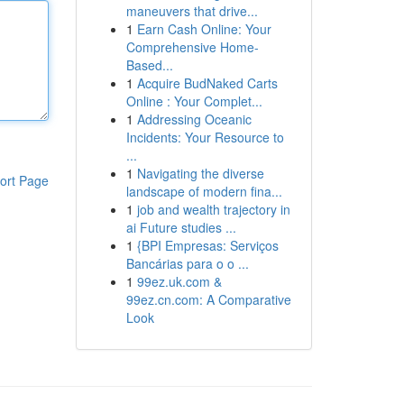
maneuvers that drive...
1
Earn Cash Online: Your
Comprehensive Home-
Based...
1
Acquire BudNaked Carts
Online : Your Complet...
1
Addressing Oceanic
Incidents: Your Resource to
...
1
Navigating the diverse
ort Page
landscape of modern fina...
1
job and wealth trajectory in
ai Future studies ...
1
{BPI Empresas: Serviços
Bancárias para o o ...
1
99ez.uk.com &
99ez.cn.com: A Comparative
Look