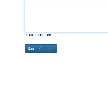
HTML is disabled