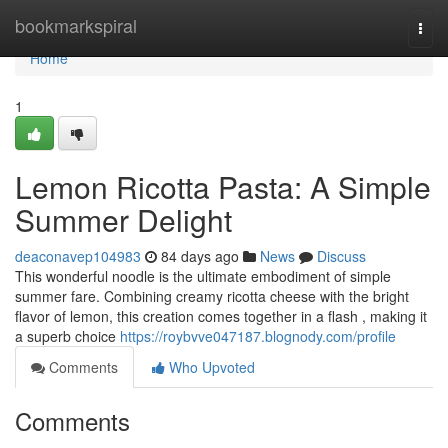
Home
bookmarkspiral
Togg
navi
Home
1
Lemon Ricotta Pasta: A Simple
Summer Delight
deaconavep104983
84 days ago
News
Discuss
This wonderful noodle is the ultimate embodiment of simple
summer fare. Combining creamy ricotta cheese with the bright
flavor of lemon, this creation comes together in a flash , making it
a superb choice
https://roybvve047187.blognody.com/profile
Comments
Who Upvoted
Comments