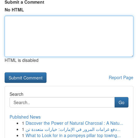
Submit a Comment
No HTML
HTML is disabled
Report Page
Search
Go
Published News
1
Discover the Power of Natural Charcoal : A Natu...
1
دفع غرامات المرور في الإمارات: خيارات متعددة تن...
1
What to Look for in a pompeys pillar top towing...