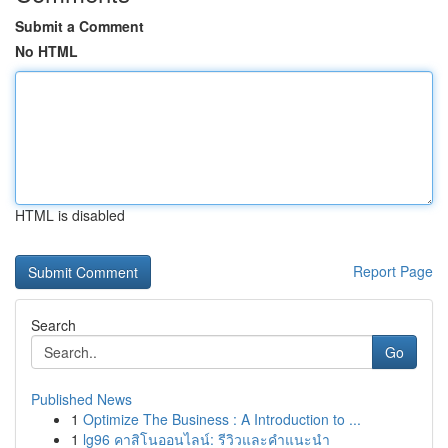
Submit a Comment
No HTML
HTML is disabled
Report Page
Search
Go
Published News
1
Optimize The Business : A Introduction to ...
1
lg96 คาสิโนออนไลน์: รีวิวและคำแนะนำ