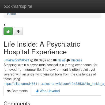
Home
bookmarkspiral
Home
1
Life Inside: A Psychiatric
Hospital Experience
umairalbd656521
86 days ago
News
Discuss
Stepping within a psychiatric hospital is a jarring experience, far
removed from normal life. The environment is often quiet , yet
layered with an underlying tension born from the challenges of
those living
https://dillanqmnd436111.salesmanwiki.com/10453536/life_inside_a
Comments
Who Upvoted
Comments