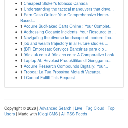
1
Cheapest Stoker's tobacco Canada
1
Understanding the tactical maneuvers that drive...
1
Earn Cash Online: Your Comprehensive Home-
Based...
1
Acquire BudNaked Carts Online : Your Complet...
1
Addressing Oceanic Incidents: Your Resource to ...
1
Navigating the diverse landscape of modern fina...
1
job and wealth trajectory in ai Future studies ...
1
{BPI Empresas: Serviços Bancárias para o o ...
1
99ez.uk.com & 99ez.cn.com: A Comparative Look
1
Laptop AI: Revolusi Produktifitas di Genggama...
1
Acquire Research Compounds Digitally: Your...
1
Tropea: La Tua Prossima Meta di Vacanza
1
I Cannot Fulfill This Request
Copyright © 2026 |
Advanced Search
|
Live
|
Tag Cloud
|
Top
Users
| Made with
Kliqqi CMS
|
All RSS Feeds