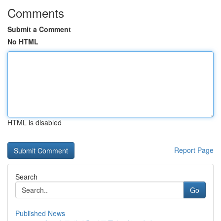
Comments
Submit a Comment
No HTML
HTML is disabled
Report Page
Search
Go
Published News