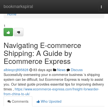
Home
bookmarkspiral
Togg
navi
Home
1
Navigating E-commerce
Shipping: A Guide by
Ecommerce Express
albieqzcj895828
83 days ago
News
Discuss
Successfully overseeing your e-commerce business 's shipping
system can be difficult, but Ecommerce Express is ready to assist
you. Our latest guide provides essential tips for improving delivery
times ,
https://www.ecommerce-express.com/freight-forwarder-
from-china-to-uk/
Comments
Who Upvoted