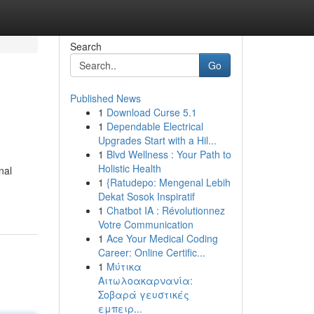
Search
Go
Published News
1
Download Curse 5.1
1
Dependable Electrical
Upgrades Start with a Hil...
1
Blvd Wellness : Your Path to
Holistic Health
nal
1
{Ratudepo: Mengenal Lebih
Dekat Sosok Inspiratif
1
Chatbot IA : Révolutionnez
Votre Communication
1
Ace Your Medical Coding
Career: Online Certific...
1
Μύτικα
Αιτωλοακαρνανία:
Σοβαρά γευστικές
εμπειρ...