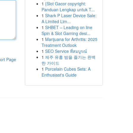
1
{Slot Gacor copyright:
Panduan Lengkap untuk T...
1
Shark P Laser Device Sale:
A Limited Lim...
1
SHBET – Leading on line
Spin & Slot Gaming desi...
1
Marijuana for Arthritis: 2025
Treatment Outlook
1
SEO Service ที่สมบูรณ์
1
제주 유흥 밤을 즐기는 완벽
ort Page
한 가이드
1
Porcelain Cubes Sets: A
Enthusiast's Guide