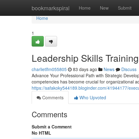
Home
bookmarkspiral
Home
New
Submit
Home
1
Leadership Skills Trainin
charlietlfm055805
83 days ago
News
Discuss
Advance Your Professional Path with Strategic Develo
competencies has become crucial for organizational 
https://safakoky544189.bloginder.com/41944177/exec
Comments
Who Upvoted
Comments
Submit a Comment
No HTML