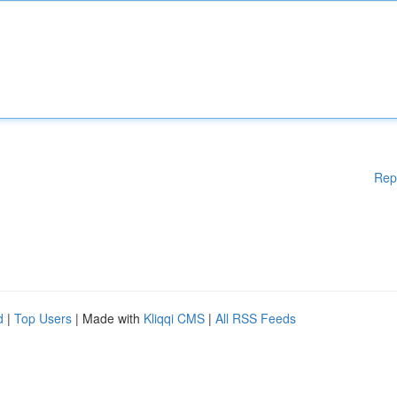
Rep
d
|
Top Users
| Made with
Kliqqi CMS
|
All RSS Feeds