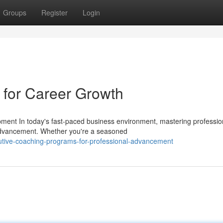
Groups
Register
Login
g for Career Growth
pment In today's fast-paced business environment, mastering professio
advancement. Whether you're a seasoned
utive-coaching-programs-for-professional-advancement