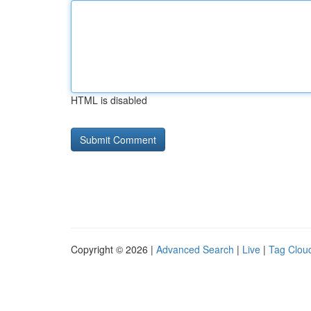
HTML is disabled
Copyright © 2026 |
Advanced Search
|
Live
|
Tag Clou