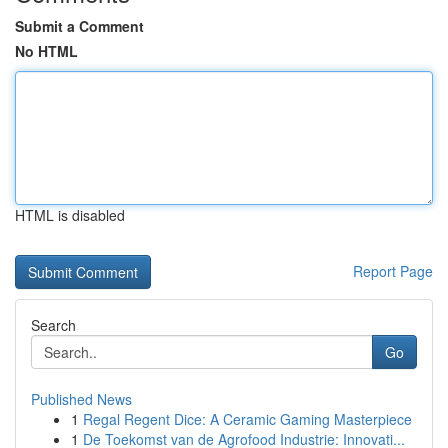
Submit a Comment
No HTML
HTML is disabled
Report Page
Search
Go
Published News
1
Regal Regent Dice: A Ceramic Gaming Masterpiece
1
De Toekomst van de Agrofood Industrie: Innovati...