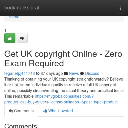
Home
bookmarkspiral
Togg
navi
Home
1
Get UK copyright Online - Zero
Exam Required
teganetpj441743
87 days ago
News
Discuss
Thinking of obtaining your UK copyright straightforwardly? Believe
it or not, some individuals qualify to receive a full UK copyright
online, possibly circumventing the usual theory and practical tests!
This remarkable
https://myglobalconsulties.com/?
product_cat=buy-drivers-license-online&s=&post_type=product
Comments
Who Upvoted
Comments