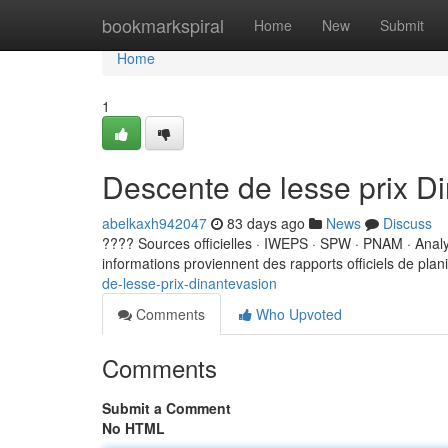
Home
bookmarkspiral
Home
New
Submit
Home
1
Descente de lesse prix D
abelkaxh942047
83 days ago
News
Discuss
???? Sources officielles · IWEPS · SPW · PNAM · Ana
informations proviennent des rapports officiels de planif
de-lesse-prix-dinantevasion
Comments
Who Upvoted
Comments
Submit a Comment
No HTML