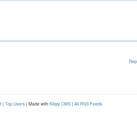
Rep
d
|
Top Users
| Made with
Kliqqi CMS
|
All RSS Feeds