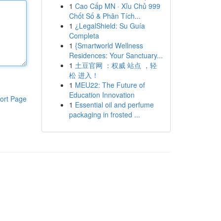
1
Cao Cấp MN · Xỉu Chủ 999
Chốt Số & Phân Tích...
1
¿LegalShield: Su Guía
Completa
1
{Smartworld Wellness
Residences: Your Sanctuary...
1
土豆官网 ：权威 站点 ，轻
松 进入！
1
MEU22: The Future of
Education Innovation
ort Page
1
Essential oil and perfume
packaging in frosted ...