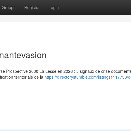
Groups
Register
Login
inantevasion
lyse Prospective 2030 La Lesse en 2026 : 5 signaux de crise document
ication territoriale de la
https://directorystumble.com/listings1117736/