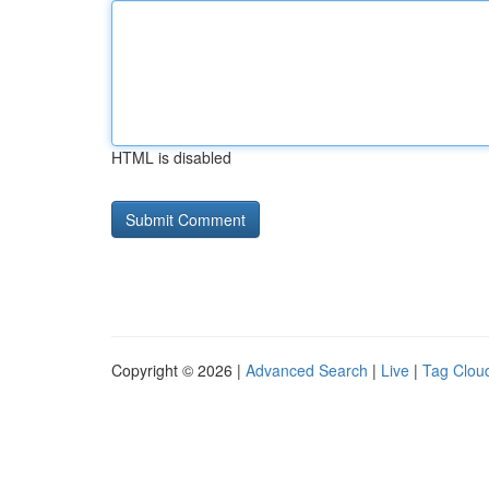
HTML is disabled
Copyright © 2026 |
Advanced Search
|
Live
|
Tag Clou