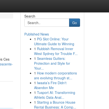
Search
Go
Published News
1
PG Slot Online: Your
Ultimate Guide to Winning
1
Rubbish Removal Inner
West Sydney for Trouble F...
1
Seamless Gutters:
és Ces
Protection and Style for
descente-
Your...
1
How modern corporations
are evolving through st...
1
Iwaata’s Fire Didn't
Abandon Me
1
Tusport AI: Transforming
Athletic Data Anal...
1
Starting a Bounce House
Rental Business: A Comp...