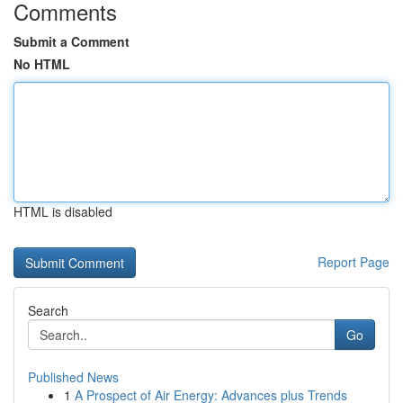
Comments
Submit a Comment
No HTML
HTML is disabled
Report Page
Search
Go
Published News
1
A Prospect of Air Energy: Advances plus Trends