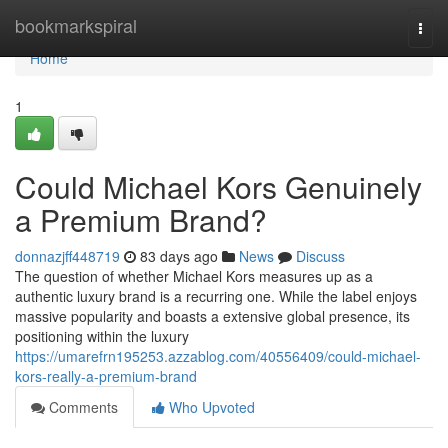
Home
bookmarkspiral
Togg
navi
Home
1
Could Michael Kors Genuinely
a Premium Brand?
donnazjff448719
83 days ago
News
Discuss
The question of whether Michael Kors measures up as a
authentic luxury brand is a recurring one. While the label enjoys
massive popularity and boasts a extensive global presence, its
positioning within the luxury
https://umarefrn195253.azzablog.com/40556409/could-michael-
kors-really-a-premium-brand
Comments
Who Upvoted