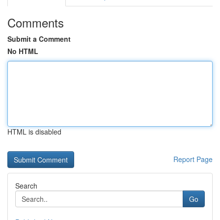
Comments
Submit a Comment
No HTML
HTML is disabled
Report Page
Search
Go