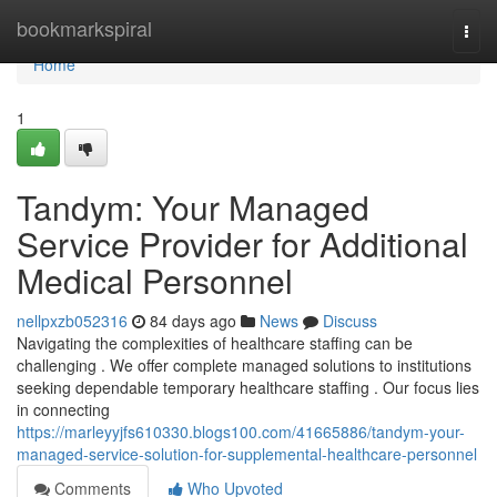
Home
bookmarkspiral
Togg
navi
Home
1
Tandym: Your Managed
Service Provider for Additional
Medical Personnel
nellpxzb052316
84 days ago
News
Discuss
Navigating the complexities of healthcare staffing can be
challenging . We offer complete managed solutions to institutions
seeking dependable temporary healthcare staffing . Our focus lies
in connecting
https://marleyyjfs610330.blogs100.com/41665886/tandym-your-
managed-service-solution-for-supplemental-healthcare-personnel
Comments
Who Upvoted