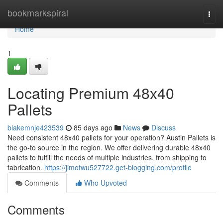
Home
bookmarkspiral
Togg
navi
Home
1
Locating Premium 48x40
Pallets
blakemnje423539
85 days ago
News
Discuss
Need consistent 48x40 pallets for your operation? Austin Pallets is
the go-to source in the region. We offer delivering durable 48x40
pallets to fulfill the needs of multiple industries, from shipping to
fabrication.
https://jimofwu527722.get-blogging.com/profile
Comments
Who Upvoted
Comments