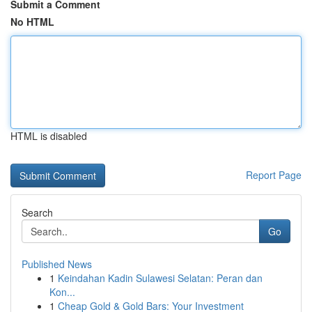
Submit a Comment
No HTML
HTML is disabled
Report Page
Search
Go
Published News
1
Keindahan Kadin Sulawesi Selatan: Peran dan
Kon...
1
Cheap Gold & Gold Bars: Your Investment