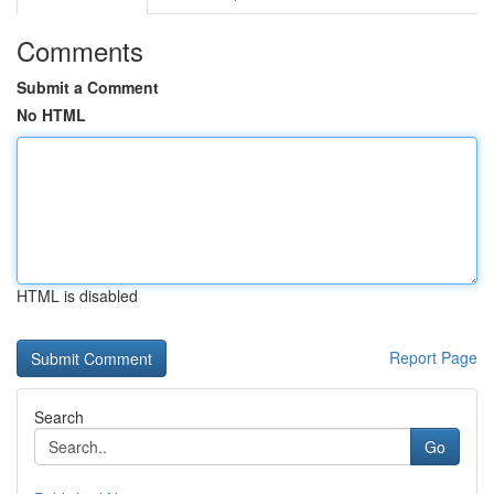
Comments
Submit a Comment
No HTML
HTML is disabled
Report Page
Search
Go