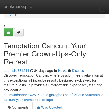
Home
bookmarkspiral
Togg
navi
Home
1
Temptation Cancun: Your
Premier Grown-Ups-Only
Retreat
adamsikf884214
84 days ago
News
Discuss
Discover Temptation Cancun, where passion meets relaxation at
this exceptional all-inclusive resort . Designed exclusively for
mature guests , it provides a unforgettable experience, featuring
provocative
https://adrianaeewz525626.digiblogbox.com/65686873/temptation-
cancun-your-premier-18-escape
Comments
Who Upvoted