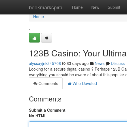
Home
bookmarkspiral
Home
New
Submit
Home
1
123B Casino: Your Ultim
alyssayjnk245708
83 days ago
News
Discuss
Looking for a secure digital casino ? Perhaps 123B Ga
everything you should be aware of about this popular 
Comments
Who Upvoted
Comments
Submit a Comment
No HTML