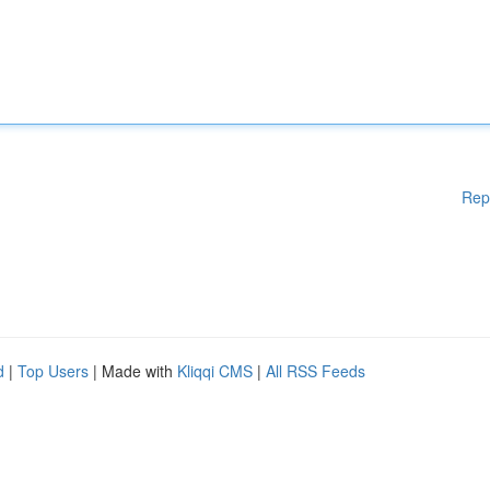
Rep
d
|
Top Users
| Made with
Kliqqi CMS
|
All RSS Feeds