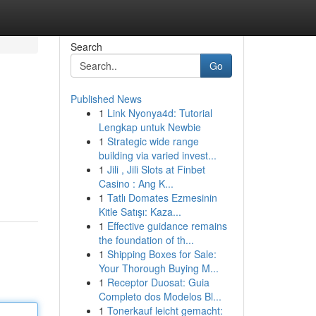
Search
Go
Published News
1
Link Nyonya4d: Tutorial
Lengkap untuk Newbie
1
Strategic wide range
building via varied invest...
1
Jili , Jili Slots at Finbet
Casino : Ang K...
1
Tatlı Domates Ezmesinin
Kitle Satışı: Kaza...
1
Effective guidance remains
the foundation of th...
1
Shipping Boxes for Sale:
Your Thorough Buying M...
1
Receptor Duosat: Guia
Completo dos Modelos Bl...
1
Tonerkauf leicht gemacht: