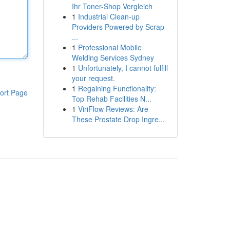
Ihr Toner-Shop Vergleich
1
Industrial Clean-up
Providers Powered by Scrap
...
1
Professional Mobile
Welding Services Sydney
1
Unfortunately, I cannot fulfill
your request.
1
Regaining Functionality:
ort Page
Top Rehab Facilities N...
1
ViriFlow Reviews: Are
These Prostate Drop Ingre...