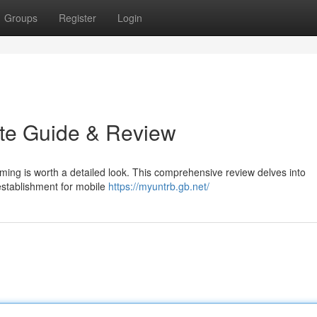
Groups
Register
Login
ate Guide & Review
ming is worth a detailed look. This comprehensive review delves into
establishment for mobile
https://myuntrb.gb.net/