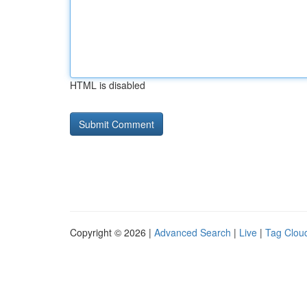
HTML is disabled
Copyright © 2026 |
Advanced Search
|
Live
|
Tag Clou