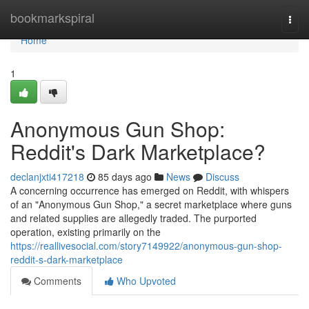
Home
bookmarkspiral
Togg
navi
Home
1
Anonymous Gun Shop:
Reddit's Dark Marketplace?
declanjxti417218
85 days ago
News
Discuss
A concerning occurrence has emerged on Reddit, with whispers
of an "Anonymous Gun Shop," a secret marketplace where guns
and related supplies are allegedly traded. The purported
operation, existing primarily on the
https://reallivesocial.com/story7149922/anonymous-gun-shop-
reddit-s-dark-marketplace
Comments
Who Upvoted