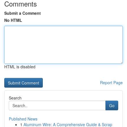
Comments
Submit a Comment
No HTML
HTML is disabled
Report Page
Search
Go
Published News
1
Aluminum Wire: A Comprehensive Guide & Scrap