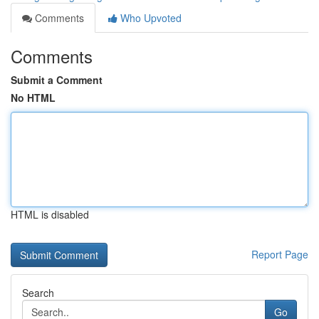
Comments
Who Upvoted
Comments
Submit a Comment
No HTML
HTML is disabled
Report Page
Search
Go