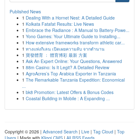
Published News
1
Dealing With a Hornet Nest: A Detailed Guide
1
Kolkata Fatafat Results: Live News
1
Embrace the Radiance : A Manual to Battery-Powe...
1
Yono Games: Your Ultimate Guide to Installing...
1
How extensive frameworks transform athletic car...
1
ทางแห่งกิเลน เปิดเผยความลับ จากตำนาน
1
寶發體育 ： 體育博彩 最新 方案
1
Ask An Expert Online: Your Questions, Answered
1
88m Casino: Is It Legit? A Detailed Review
1
AgroAcres’s Top Arabica Exporter in Tanzania
1
The Remarkable Tanzania Expedition: Economical
...
1
bk8 Promotion: Latest Offers & Bonus Codes
1
Coastal Building in Mobile : A Expanding ...
Copyright © 2026 |
Advanced Search
|
Live
|
Tag Cloud
|
Top
Users
| Made with
Kliqqi CMS
|
All RSS Feeds