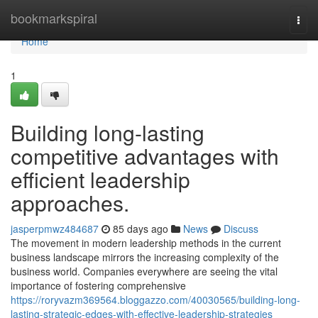
Home
bookmarkspiral
Togg
navi
Home
1
Building long-lasting
competitive advantages with
efficient leadership
approaches.
jasperpmwz484687
85 days ago
News
Discuss
The movement in modern leadership methods in the current
business landscape mirrors the increasing complexity of the
business world. Companies everywhere are seeing the vital
importance of fostering comprehensive
https://roryvazm369564.bloggazzo.com/40030565/building-long-
lasting-strategic-edges-with-effective-leadership-strategies