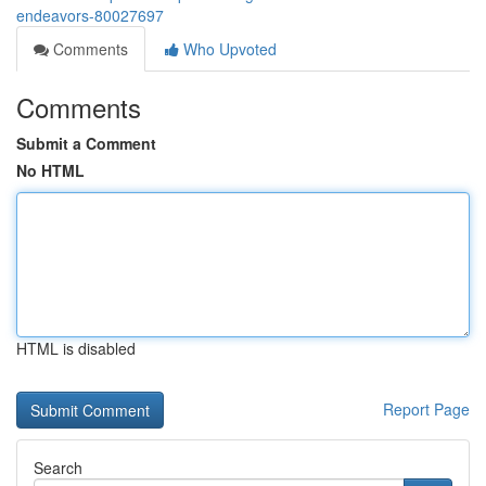
endeavors-80027697
Comments
Who Upvoted
Comments
Submit a Comment
No HTML
HTML is disabled
Report Page
Search