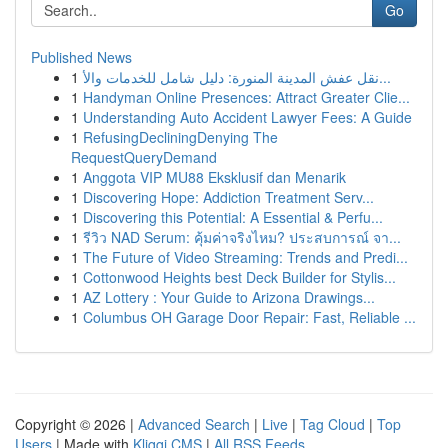
Go
Published News
1
نقل عفش المدينة المنورة: دليل شامل للخدمات والأ...
1
Handyman Online Presences: Attract Greater Clie...
1
Understanding Auto Accident Lawyer Fees: A Guide
1
RefusingDecliningDenying The
RequestQueryDemand
1
Anggota VIP MU88 Eksklusif dan Menarik
1
Discovering Hope: Addiction Treatment Serv...
1
Discovering this Potential: A Essential & Perfu...
1
รีวิว NAD Serum: คุ้มค่าจริงไหม? ประสบการณ์ จา...
1
The Future of Video Streaming: Trends and Predi...
1
Cottonwood Heights best Deck Builder for Stylis...
1
AZ Lottery : Your Guide to Arizona Drawings...
1
Columbus OH Garage Door Repair: Fast, Reliable ...
Copyright © 2026 |
Advanced Search
|
Live
|
Tag Cloud
|
Top
Users
| Made with
Kliqqi CMS
|
All RSS Feeds