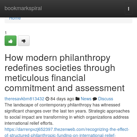
Home
bookmarkspiral
Togg
navi
Home
1
How modern philanthropy
redefines societies through
meticulous financial
commitment and assessment
theresavkbm813432
84 days ago
News
Discuss
The landscape of contemporary philanthropy has witnessed
significant changes over the last ten years. Strategic approaches
to social impact are transforming in which organizations address
international relief efforts.
https://darrenpvzj652397.thezenweb.com/recognizing-the-effect-
of-structured-philanthropic-funding-on-international-relief-