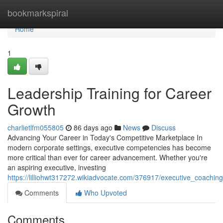
Home
bookmarkspiral
Home
1
Leadership Training for Career
Growth
charlietlfm055805
86 days ago
News
Discuss
Advancing Your Career in Today's Competitive Marketplace In
modern corporate settings, executive competencies has become
more critical than ever for career advancement. Whether you're
an aspiring executive, investing
https://lilliohwt317272.wikiadvocate.com/376917/executive_coachi
Comments
Who Upvoted
Comments