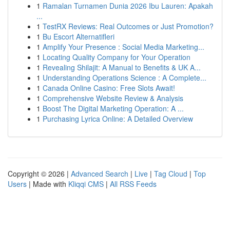
1
Ramalan Turnamen Dunia 2026 Ibu Lauren: Apakah
...
1
TestRX Reviews: Real Outcomes or Just Promotion?
1
Bu Escort Alternatifleri
1
Amplify Your Presence : Social Media Marketing...
1
Locating Quality Company for Your Operation
1
Revealing Shilajit: A Manual to Benefits & UK A...
1
Understanding Operations Science : A Complete...
1
Canada Online Casino: Free Slots Await!
1
Comprehensive Website Review & Analysis
1
Boost The Digital Marketing Operation: A ...
1
Purchasing Lyrica Online: A Detailed Overview
Copyright © 2026 |
Advanced Search
|
Live
|
Tag Cloud
|
Top
Users
| Made with
Kliqqi CMS
|
All RSS Feeds