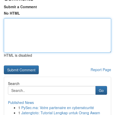
Submit a Comment
No HTML
HTML is disabled
Report Page
Search
Go
Published News
1
PySec.ma: Votre partenaire en cybersécurité
1
Jatengtoto: Tutorial Lengkap untuk Orang Awam