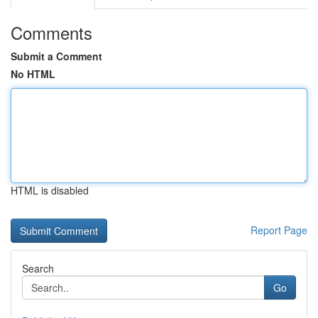
Comments
Submit a Comment
No HTML
HTML is disabled
Report Page
Search
Go