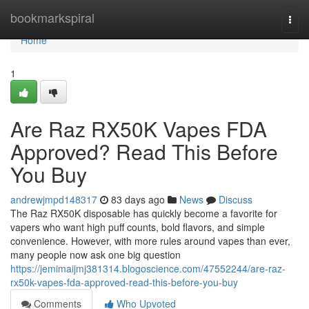
Home
bookmarkspiral
Togg
navi
Home
1
Are Raz RX50K Vapes FDA
Approved? Read This Before
You Buy
andrewjmpd148317
83 days ago
News
Discuss
The Raz RX50K disposable has quickly become a favorite for
vapers who want high puff counts, bold flavors, and simple
convenience. However, with more rules around vapes than ever,
many people now ask one big question
https://jemimaijmj381314.blogoscience.com/47552244/are-raz-
rx50k-vapes-fda-approved-read-this-before-you-buy
Comments
Who Upvoted