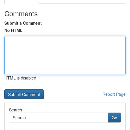
Comments
Submit a Comment
No HTML
HTML is disabled
Report Page
Search
Go