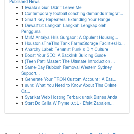
Published News
1
Iwaata’s Gun Didn’t Leave Me
1
Contemporary football coaching demands integrat...
1
Smart Key Repeaters: Extending Your Range
1
Dewa212: Langkah-Langkah Lengkap oleh
Pengguna
1
M3M Antalya Hills Gurgaon: A Opulent Housing...
1
Houston'sTheThis Tank FarmsStorage FacilitiesHo...
1
Anarchy Label: Feminist Punk & DIY Culture
1
Boost Your SEO: A Backlink Building Guide
1
{Teen Patti Master: The Ultimate Introduction ...
1
Same-Day Rubbish Removal Western Sydney
Support...
1
Generate Your TRON Custom Account : A Eas...
1
88m: What You Need to Know About This Online
Ca...
1
Syarikat Web Hosting Terbaik untuk Bisnes Anda
1
Start Do Grilla W Płynie 0,5L - Efekt Zapaleni...