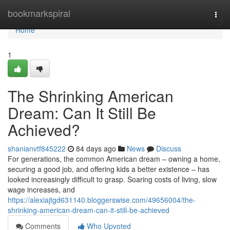
Home
bookmarkspiral
Togg
navi
Home
1
The Shrinking American
Dream: Can It Still Be
Achieved?
shanianvtf845222
84 days ago
News
Discuss
For generations, the common American dream – owning a home,
securing a good job, and offering kids a better existence – has
looked increasingly difficult to grasp. Soaring costs of living, slow
wage increases, and
https://alexiajtgd631140.bloggerswise.com/49656004/the-
shrinking-american-dream-can-it-still-be-achieved
Comments
Who Upvoted