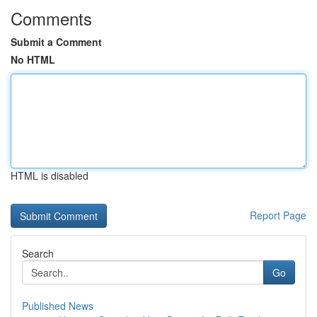
Comments
Submit a Comment
No HTML
HTML is disabled
Report Page
Search
Go
Published News