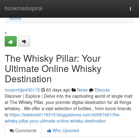
Home
bookmarkspiral
Togg
navi
Home
1
The Whisky Pillar: Your
Ultimate Online Whisky
Destination
roxannhjje430172
83 days ago
News
Discuss
Discover | Explore | Delve into the captivating world of single malt
at The Whisky Pillar, your premier digital destination for all things
whiskey . We offer a vast selection of bottles , from iconic brands
to
https://lewisixdd118318.bloggadores.com/40087451/the-
whisky-pillar-your-ultimate-online-whisky-destination
Comments
Who Upvoted