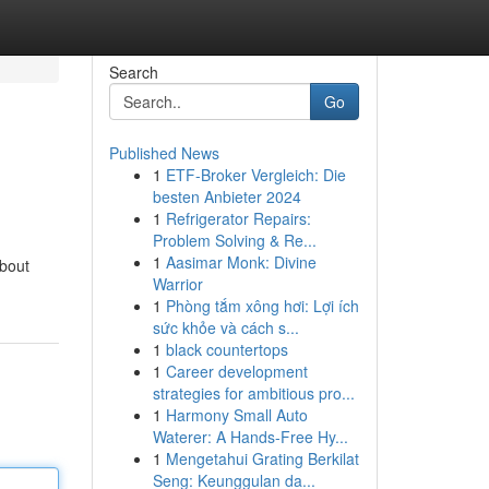
Search
Go
Published News
1
ETF-Broker Vergleich: Die
besten Anbieter 2024
1
Refrigerator Repairs:
Problem Solving & Re...
1
Aasimar Monk: Divine
about
Warrior
1
Phòng tắm xông hơi: Lợi ích
sức khỏe và cách s...
1
black countertops
1
Career development
strategies for ambitious pro...
1
Harmony Small Auto
Waterer: A Hands-Free Hy...
1
Mengetahui Grating Berkilat
Seng: Keunggulan da...