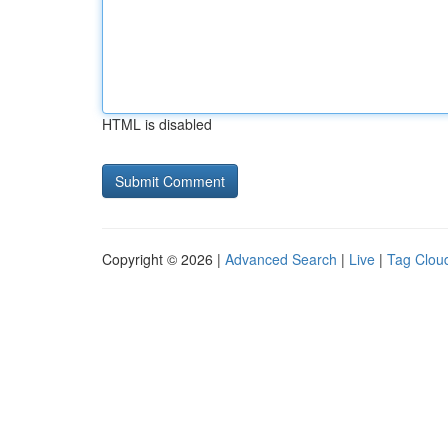
HTML is disabled
Copyright © 2026 |
Advanced Search
|
Live
|
Tag Clou