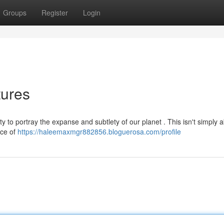
Groups
Register
Login
tures
y to portray the expanse and subtlety of our planet . This isn't simply 
ace of
https://haleemaxmgr882856.bloguerosa.com/profile