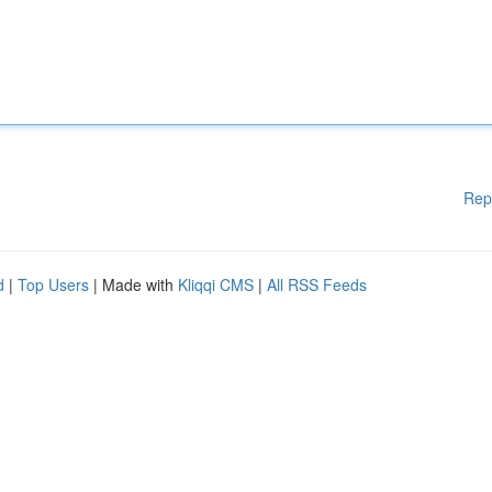
Rep
d
|
Top Users
| Made with
Kliqqi CMS
|
All RSS Feeds