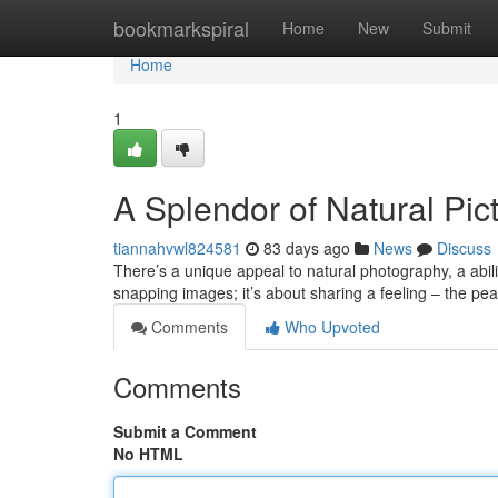
Home
bookmarkspiral
Home
New
Submit
Home
1
A Splendor of Natural Pic
tiannahvwl824581
83 days ago
News
Discuss
There’s a unique appeal to natural photography, a abilit
snapping images; it’s about sharing a feeling – the pe
Comments
Who Upvoted
Comments
Submit a Comment
No HTML