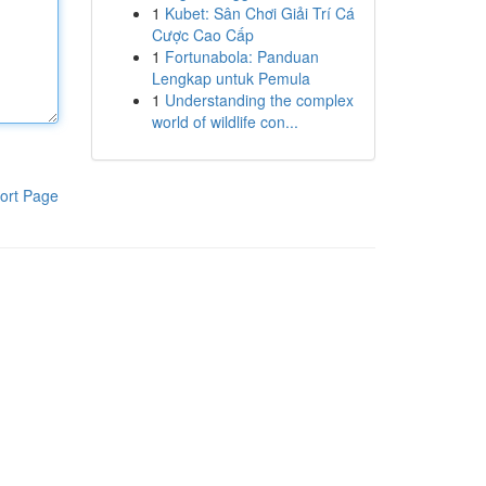
1
Kubet: Sân Chơi Giải Trí Cá
Cược Cao Cấp
1
Fortunabola: Panduan
Lengkap untuk Pemula
1
Understanding the complex
world of wildlife con...
ort Page