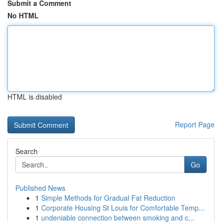
Submit a Comment
No HTML
HTML is disabled
Report Page
Search
Go
Published News
1
Simple Methods for Gradual Fat Reduction
1
Corporate Housing St Louis for Comfortable Temp...
1
undeniable connection between smoking and c...