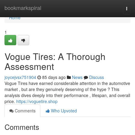
Home
bookmarkspiral
Togg
navi
Home
1
Vogue Tires: A Thorough
Assessment
joycejvsx751904
85 days ago
News
Discuss
Vogue Tires have earned considerable attention in the automotive
market , but are they genuinely deserving of the hype ? This
analysis dives deeply into their performance , lifespan, and overall
price.
https://voguetire.shop
Comments
Who Upvoted
Comments