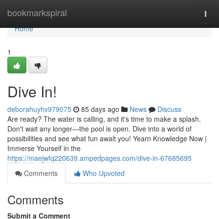
Home
bookmarkspiral
Togg
navi
Home
1
Dive In!
deborahuyhv979075
85 days ago
News
Discuss
Are ready? The water is calling, and it's time to make a splash.
Don't wait any longer—the pool is open. Dive into a world of
possibilities and see what fun await you! Yearn Knowledge Now |
Immerse Yourself in the
https://maejwfq220639.ampedpages.com/dive-in-67685695
Comments
Who Upvoted
Comments
Submit a Comment