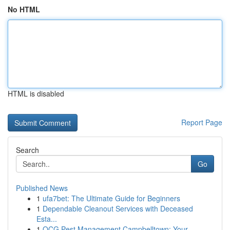
No HTML
HTML is disabled
Report Page
Search
Go
Published News
1
ufa7bet: The Ultimate Guide for Beginners
1
Dependable Cleanout Services with Deceased
Esta...
1
OCG Pest Management Campbelltown: Your