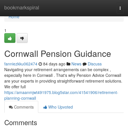
Home
bookmarkspiral
Togg
navi
Home
1
Cornwall Pension Guidance
fanniezkku062474
84 days ago
News
Discuss
Navigating your retirement arrangements can be complex ,
especially here in Cornwall . That's why Pension Advice Cornwall
are your experts in providing straightforward retirement solutions.
We offer full
https://amaanmjwt491975.blog5star.com/41541906/retirement-
planning-cornwall
Comments
Who Upvoted
Comments