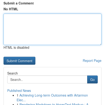
Submit a Comment
No HTML
HTML is disabled
Report Page
Search
Go
Published News
1
Achieving Long-term Outcomes with Artarmon
Elec...
1
Rendering Markdown to HyperText Markup : A