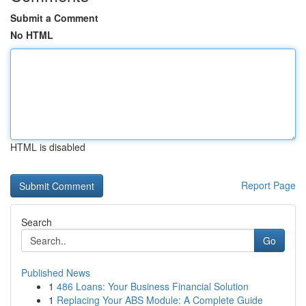
Submit a Comment
No HTML
HTML is disabled
Report Page
Search
Go
Published News
1
486 Loans: Your Business Financial Solution
1
Replacing Your ABS Module: A Complete Guide