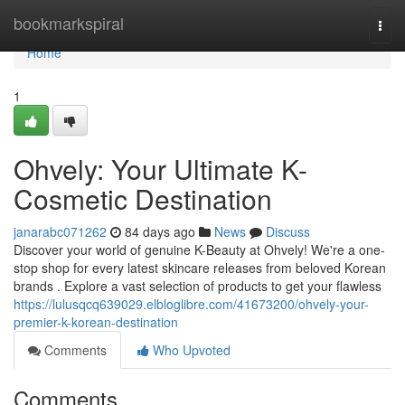
Home
bookmarkspiral
Togg
navi
Home
1
Ohvely: Your Ultimate K-
Cosmetic Destination
janarabc071262
84 days ago
News
Discuss
Discover your world of genuine K-Beauty at Ohvely! We're a one-
stop shop for every latest skincare releases from beloved Korean
brands . Explore a vast selection of products to get your flawless
https://lulusqcq639029.elbloglibre.com/41673200/ohvely-your-
premier-k-korean-destination
Comments
Who Upvoted
Comments