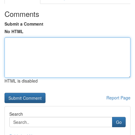
Comments
Submit a Comment
No HTML
HTML is disabled
Report Page
Search
Go