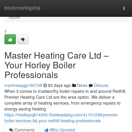
Home
bookmarkspiral
Togg
navi
Home
1
Master Heating Care Ltd –
Your Horley Boiler
Professionals
martinaepgp192748
83 days ago
News
Discuss
When it comes to trustworthy boiler repairs in and around Redhill,
Premier Heating Care Ltd are the area option. We deliver a
complete array of heating services, from emergency repairs to
energy-saving heating
https://heidiojvq814206.theideasblog.com/41101298/premier-
boiler-services-ltd-your-redhill-heating-professionals
Comments
Who Upvoted