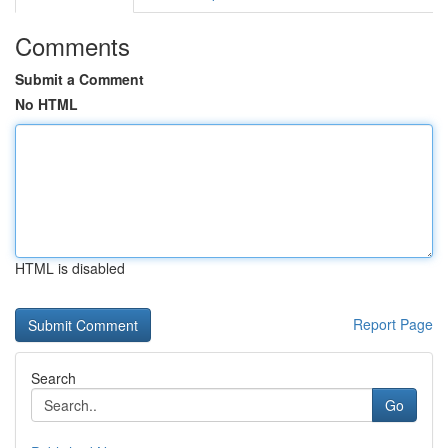
Comments
Submit a Comment
No HTML
HTML is disabled
Report Page
Search
Go