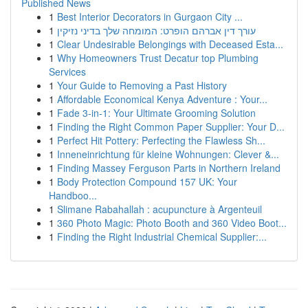
Published News
1
Best Interior Decorators in Gurgaon City ...
1
עורך דין אברהם הופרט: המומחה שלך בדיני נזיקין
1
Clear Undesirable Belongings with Deceased Esta...
1
Why Homeowners Trust Decatur top Plumbing
Services
1
Your Guide to Removing a Past History
1
Affordable Economical Kenya Adventure : Your...
1
Fade 3-in-1: Your Ultimate Grooming Solution
1
Finding the Right Common Paper Supplier: Your D...
1
Perfect Hit Pottery: Perfecting the Flawless Sh...
1
Inneneinrichtung für kleine Wohnungen: Clever &...
1
Finding Massey Ferguson Parts in Northern Ireland
1
Body Protection Compound 157 UK: Your
Handboo...
1
Slimane Rabahallah : acupuncture à Argenteuil
1
360 Photo Magic: Photo Booth and 360 Video Boot...
1
Finding the Right Industrial Chemical Supplier:...