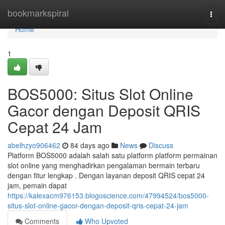
Home
bookmarkspiral
Togg
navi
Home
1
BOS5000: Situs Slot Online
Gacor dengan Deposit QRIS
Cepat 24 Jam
abelhzyo906462
84 days ago
News
Discuss
Platform BOS5000 adalah salah satu platform platform permainan
slot online yang menghadirkan pengalaman bermain terbaru
dengan fitur lengkap . Dengan layanan deposit QRIS cepat 24
jam, pemain dapat
https://kalexacm976153.blogoscience.com/47994524/bos5000-
situs-slot-online-gacor-dengan-deposit-qris-cepat-24-jam
Comments
Who Upvoted