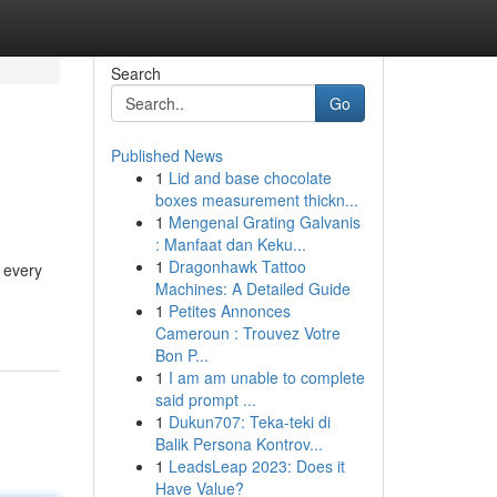
Search
Go
Published News
1
Lid and base chocolate
boxes measurement thickn...
1
Mengenal Grating Galvanis
: Manfaat dan Keku...
1
Dragonhawk Tattoo
d every
Machines: A Detailed Guide
1
Petites Annonces
Cameroun : Trouvez Votre
Bon P...
1
I am am unable to complete
said prompt ...
1
Dukun707: Teka-teki di
Balik Persona Kontrov...
1
LeadsLeap 2023: Does it
Have Value?