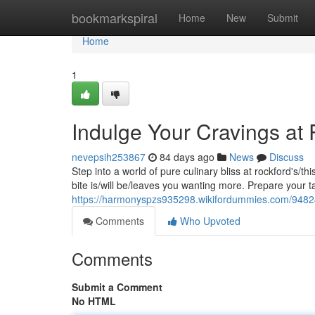
Home
bookmarkspiral
Home
New
Submit
Home
1
Indulge Your Cravings at
nevepsih253867
84 days ago
News
Discuss
Step into a world of pure culinary bliss at rockford's/t
bite is/will be/leaves you wanting more. Prepare your t
https://harmonyspzs935298.wikifordummies.com/9482
Comments
Who Upvoted
Comments
Submit a Comment
No HTML