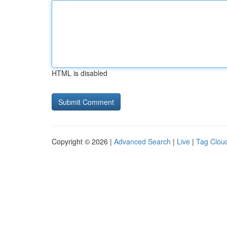
HTML is disabled
Copyright © 2026 |
Advanced Search
|
Live
|
Tag Clou