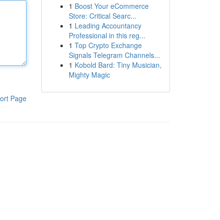
1
Boost Your eCommerce
Store: Critical Searc...
1
Leading Accountancy
Professional in this reg...
1
Top Crypto Exchange
Signals Telegram Channels...
1
Kobold Bard: Tiny Musician,
Mighty Magic
ort Page