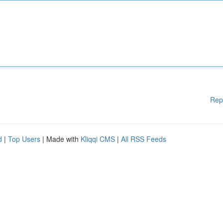
Rep
d
|
Top Users
| Made with
Kliqqi CMS
|
All RSS Feeds