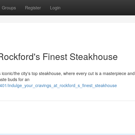
Groups
Register
Login
 Rockford's Finest Steakhouse
his iconic/the city's top steakhouse, where every cut is a masterpiece an
aste buds for an
401/indulge_your_cravings_at_rockford_s_finest_steakhouse