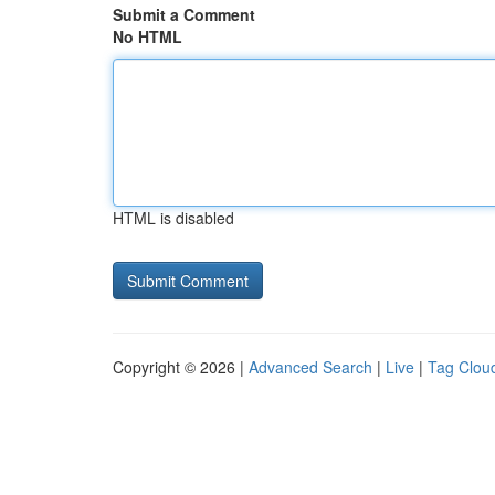
Submit a Comment
No HTML
HTML is disabled
Copyright © 2026 |
Advanced Search
|
Live
|
Tag Clou