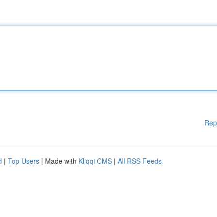
Rep
d
|
Top Users
| Made with
Kliqqi CMS
|
All RSS Feeds