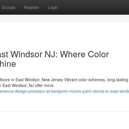
Groups
Register
Login
East Windsor NJ: Where Color
Shine
ore in East Windsor, New Jersey Vibrant color schemes, long-lasting
in East Windsor, NJ offer more
erience-design-precision-at-benjamin-moore-paint-stores-in-east-wind