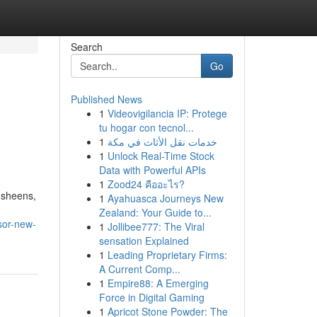
Search
Go
Published News
1
Videovigilancia IP: Protege
tu hogar con tecnol...
1
خدمات نقل الأثاث في مكة
1
Unlock Real-Time Stock
Data with Powerful APIs
1
Zood24 คืออะไร?
 sheens,
1
Ayahuasca Journeys New
Zealand: Your Guide to...
sor-new-
1
Jollibee777: The Viral
sensation Explained
1
Leading Proprietary Firms:
A Current Comp...
1
Empire88: A Emerging
Force in Digital Gaming
1
Apricot Stone Powder: The