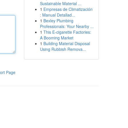
Sustainable Material ...
1
Empresas de Climatización
: Manual Detallad...
1
Bexley Plumbing
Professionals: Your Nearby ...
1
This E-cigarette Factories:
A Booming Market
1
Building Material Disposal
Using Rubbish Remova...
ort Page