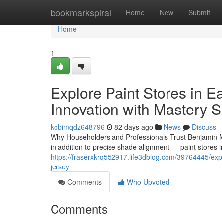
Home
bookmarkspiral
Home
New
Submit
Home
1
Explore Paint Stores in 
Innovation with Mastery 
kobimqdz648796
82 days ago
News
Discuss
Why Householders and Professionals Trust Benjamin Mo
in addition to precise shade alignment — paint stores 
https://fraserxkrq552917.life3dblog.com/39764445/exp
jersey
Comments
Who Upvoted
Comments