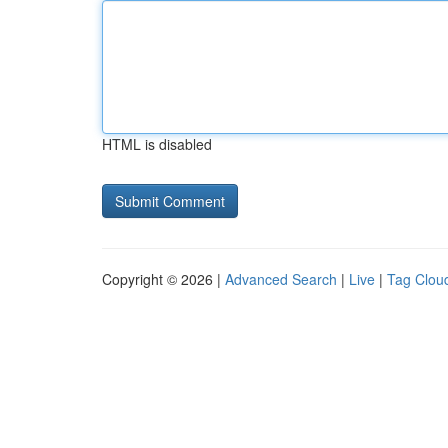
HTML is disabled
Copyright © 2026 |
Advanced Search
|
Live
|
Tag Clou