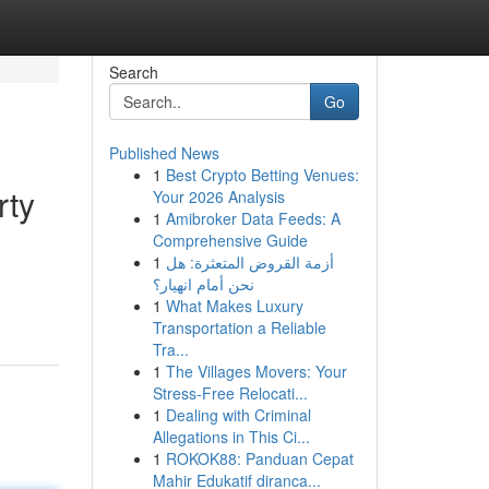
Search
Go
Published News
1
Best Crypto Betting Venues:
rty
Your 2026 Analysis
1
Amibroker Data Feeds: A
Comprehensive Guide
1
أزمة القروض المتعثرة: هل
d
نحن أمام انهيار؟
1
What Makes Luxury
Transportation a Reliable
Tra...
1
The Villages Movers: Your
Stress-Free Relocati...
1
Dealing with Criminal
Allegations in This Ci...
1
ROKOK88: Panduan Cepat
Mahir Edukatif diranca...