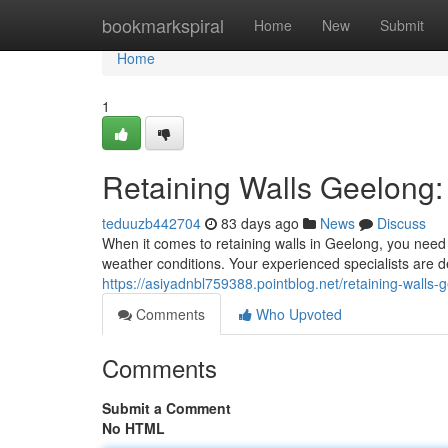
Home
bookmarkspiral
Home
New
Submit
Home
1
Retaining Walls Geelong: 
teduuzb442704
83 days ago
News
Discuss
When it comes to retaining walls in Geelong, you need 
weather conditions. Your experienced specialists are d
https://asiyadnbl759388.pointblog.net/retaining-walls-
Comments
Who Upvoted
Comments
Submit a Comment
No HTML