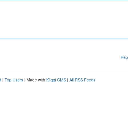
Rep
d
|
Top Users
| Made with
Kliqqi CMS
|
All RSS Feeds