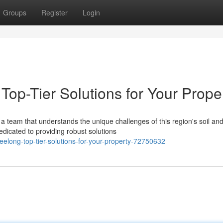
Groups
Register
Login
Top-Tier Solutions for Your Prope
a team that understands the unique challenges of this region's soil an
edicated to providing robust solutions
geelong-top-tier-solutions-for-your-property-72750632