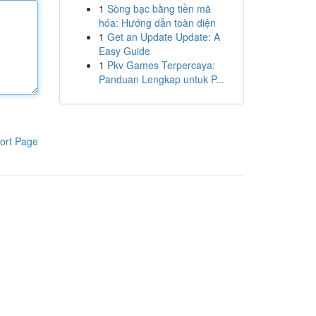
1
Sòng bạc bằng tiền mã
hóa: Hướng dẫn toàn diện
1
Get an Update Update: A
Easy Guide
1
Pkv Games Terpercaya:
Panduan Lengkap untuk P...
ort Page