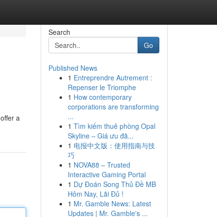
Search
Go
Published News
1
Entreprendre Autrement :
Repenser le Triomphe
1
How contemporary
corporations are transforming
...
offer a
1
Tìm kiếm thuê phòng Opal
g
Skyline – Giá ưu đã...
1
电报中文版：使用指南与技
巧
1
NOVA88 – Trusted
Interactive Gaming Portal
1
Dự Đoán Song Thủ Đề MB
Hôm Nay, Lãi Đủ !
1
Mr. Gamble News: Latest
Updates | Mr. Gamble's ...