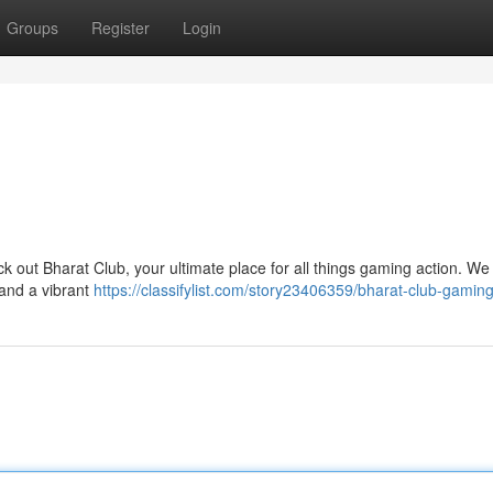
Groups
Register
Login
 out Bharat Club, your ultimate place for all things gaming action. We 
 and a vibrant
https://classifylist.com/story23406359/bharat-club-gamin