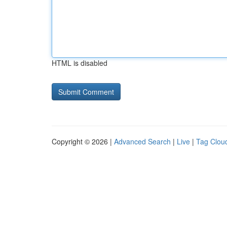
HTML is disabled
Copyright © 2026 |
Advanced Search
|
Live
|
Tag Clou