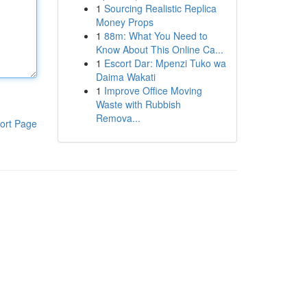
1
Sourcing Realistic Replica
Money Props
1
88m: What You Need to
Know About This Online Ca...
1
Escort Dar: Mpenzi Tuko wa
Daima Wakati
1
Improve Office Moving
Waste with Rubbish
Remova...
ort Page