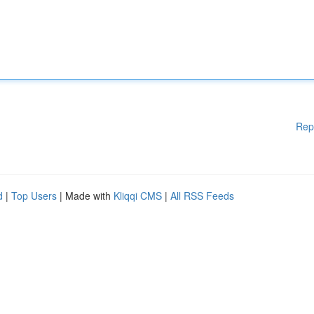
Rep
d
|
Top Users
| Made with
Kliqqi CMS
|
All RSS Feeds