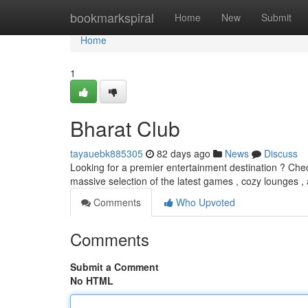
Home
bookmarkspiral
Home
New
Submit
Home
1
Bharat Club
tayauebk885305
82 days ago
News
Discuss
Looking for a premier entertainment destination ? Check
massive selection of the latest games , cozy lounges ,
Comments
Who Upvoted
Comments
Submit a Comment
No HTML