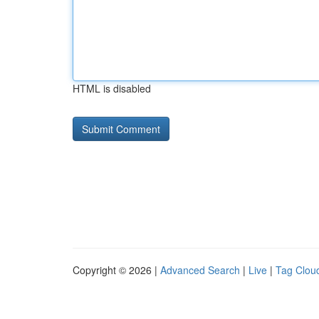
HTML is disabled
Copyright © 2026 |
Advanced Search
|
Live
|
Tag Clou