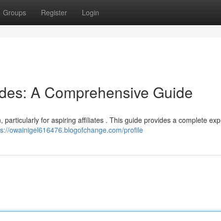
Groups
Register
Login
odes: A Comprehensive Guide
 particularly for aspiring affiliates . This guide provides a complete ex
ps://owainigel616476.blogofchange.com/profile