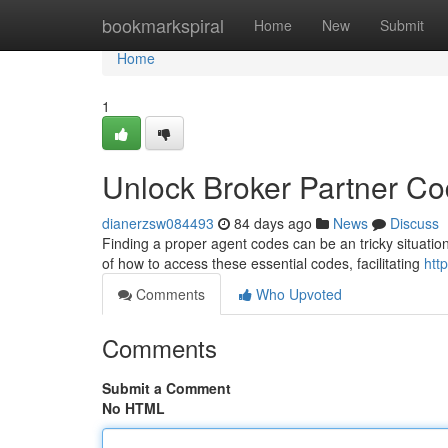
Home
bookmarkspiral
Home
New
Submit
Home
1
Unlock Broker Partner C
dianerzsw084493
84 days ago
News
Discuss
Finding a proper agent codes can be an tricky situation,
of how to access these essential codes, facilitating
htt
Comments
Who Upvoted
Comments
Submit a Comment
No HTML