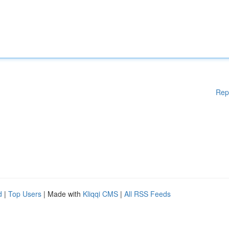
Rep
d
|
Top Users
| Made with
Kliqqi CMS
|
All RSS Feeds