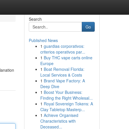
Search
Go
Published News
1
guardias corporativos:
criterios operativos par...
1
Buy THC vape carts online
Europe
1
Boat Removal Florida:
planation
Local Services & Costs
1
Brand Vape Factory: A
Deep Dive
1
Boost Your Business:
Finding the Right Wholesal...
1
Royal Sovereign Tokens: A
Clay Tabletop Masterp...
1
Achieve Organised
Characteristics with
Deceased...