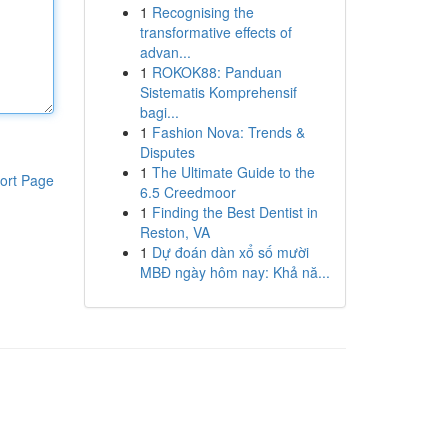
1
Recognising the
transformative effects of
advan...
1
ROKOK88: Panduan
Sistematis Komprehensif
bagi...
1
Fashion Nova: Trends &
Disputes
1
The Ultimate Guide to the
ort Page
6.5 Creedmoor
1
Finding the Best Dentist in
Reston, VA
1
Dự đoán dàn xổ số mười
MBĐ ngày hôm nay: Khả nă...