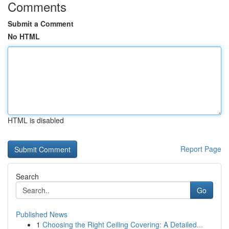
Comments
Submit a Comment
No HTML
HTML is disabled
Report Page
Search
Go
Published News
1
Choosing the Right Ceiling Covering: A Detailed...