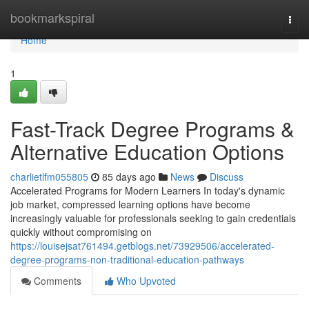
Home
bookmarkspiral
Togg
navi
Home
1
Fast-Track Degree Programs &
Alternative Education Options
charlietlfm055805
85 days ago
News
Discuss
Accelerated Programs for Modern Learners In today's dynamic
job market, compressed learning options have become
increasingly valuable for professionals seeking to gain credentials
quickly without compromising on
https://louisejsat761494.getblogs.net/73929506/accelerated-
degree-programs-non-traditional-education-pathways
Comments
Who Upvoted