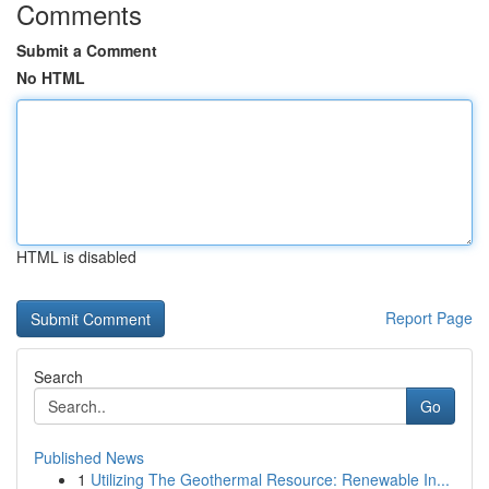
Comments
Submit a Comment
No HTML
HTML is disabled
Report Page
Search
Go
Published News
1
Utilizing The Geothermal Resource: Renewable In...