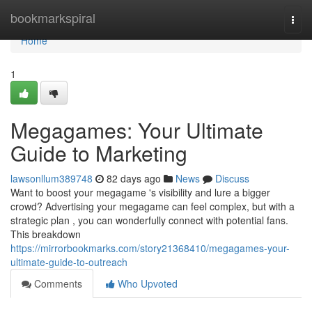
Home
bookmarkspiral
Togg
navi
Home
1
Megagames: Your Ultimate
Guide to Marketing
lawsonllum389748
82 days ago
News
Discuss
Want to boost your megagame 's visibility and lure a bigger
crowd? Advertising your megagame can feel complex, but with a
strategic plan , you can wonderfully connect with potential fans.
This breakdown
https://mirrorbookmarks.com/story21368410/megagames-your-
ultimate-guide-to-outreach
Comments
Who Upvoted