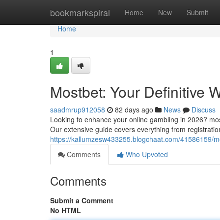
Home
bookmarkspiral
Home
New
Submit
Home
1
Mostbet: Your Definitive
saadmrup912058
82 days ago
News
Discuss
Looking to enhance your online gambling in 2026? most
Our extensive guide covers everything from registratio
https://kallumzesw433255.blogchaat.com/41586159/mo
Comments
Who Upvoted
Comments
Submit a Comment
No HTML