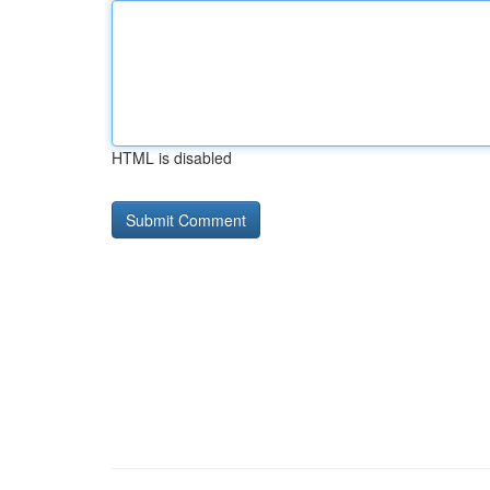
HTML is disabled