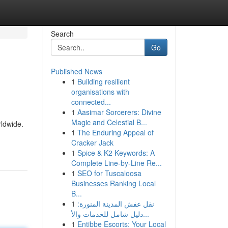
Search
Go
Published News
1
Building resilient
organisations with
connected...
1
Aasimar Sorcerers: Divine
Magic and Celestial B...
rldwide.
1
The Enduring Appeal of
Cracker Jack
1
Spice & K2 Keywords: A
Complete Line-by-Line Re...
1
SEO for Tuscaloosa
Businesses Ranking Local
B...
1
نقل عفش المدينة المنورة:
دليل شامل للخدمات والأ...
1
Entibbe Escorts: Your Local