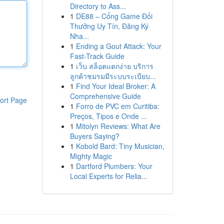
Directory to Ass...
1
DE88 – Cổng Game Đổi
Thưởng Uy Tín, Đăng Ký
Nha...
1
Ending a Gout Attack: Your
Fast-Track Guide
1
เว็บ สล็อตแตกง่าย บริการ
ลูกค้าชมรมมีระบบระเบียบ...
1
Find Your Ideal Broker: A
Comprehensive Guide
ort Page
1
Forro de PVC em Curitiba:
Preços, Tipos e Onde ...
1
Mitolyn Reviews: What Are
Buyers Saying?
1
Kobold Bard: Tiny Musician,
Mighty Magic
1
Dartford Plumbers: Your
Local Experts for Relia...