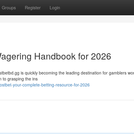
Groups
Register
Login
 Wagering Handbook for 2026
betbd.gg is quickly becoming the leading destination for gamblers wo
n to grasping the ins
stbet-your-complete-betting-resource-for-2026