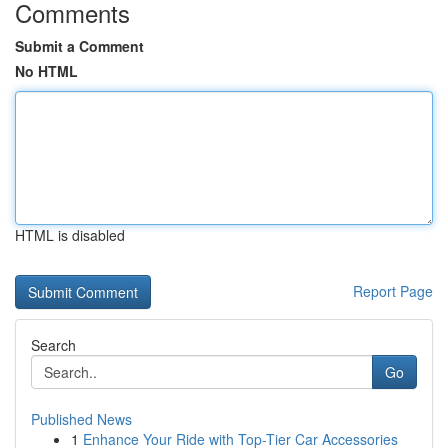
Comments
Submit a Comment
No HTML
HTML is disabled
Report Page
Search
Go
Published News
1
Enhance Your Ride with Top-Tier Car Accessories