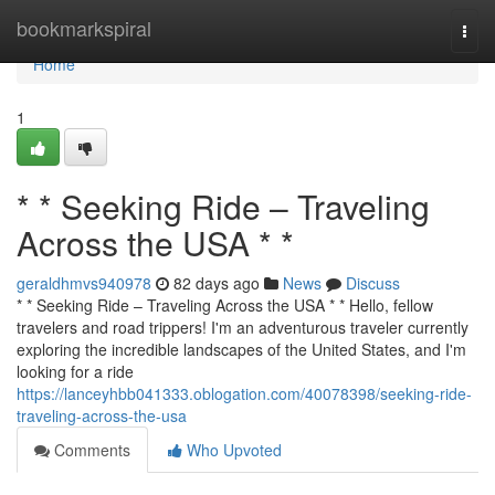
Home
bookmarkspiral
Togg
navi
Home
1
* * Seeking Ride – Traveling
Across the USA * *
geraldhmvs940978
82 days ago
News
Discuss
* * Seeking Ride – Traveling Across the USA * * Hello, fellow
travelers and road trippers! I'm an adventurous traveler currently
exploring the incredible landscapes of the United States, and I'm
looking for a ride
https://lanceyhbb041333.oblogation.com/40078398/seeking-ride-
traveling-across-the-usa
Comments
Who Upvoted