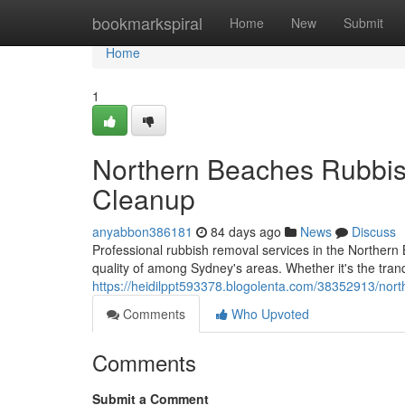
Home
bookmarkspiral
Home
New
Submit
Home
1
Northern Beaches Rubbis
Cleanup
anyabbon386181
84 days ago
News
Discuss
Professional rubbish removal services in the Northern
quality of among Sydney's areas. Whether it's the tra
https://heidilppt593378.blogolenta.com/38352913/nort
Comments
Who Upvoted
Comments
Submit a Comment