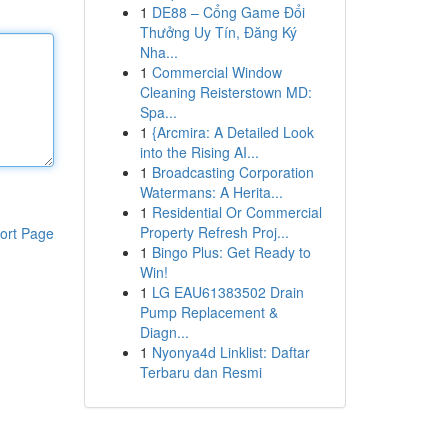
1
DE88 – Cổng Game Đổi
Thưởng Uy Tín, Đăng Ký
Nha...
1
Commercial Window
Cleaning Reisterstown MD:
Spa...
1
{Arcmira: A Detailed Look
into the Rising AI...
1
Broadcasting Corporation
Watermans: A Herita...
1
Residential Or Commercial
Property Refresh Proj...
ort Page
1
Bingo Plus: Get Ready to
Win!
1
LG EAU61383502 Drain
Pump Replacement &
Diagn...
1
Nyonya4d Linklist: Daftar
Terbaru dan Resmi