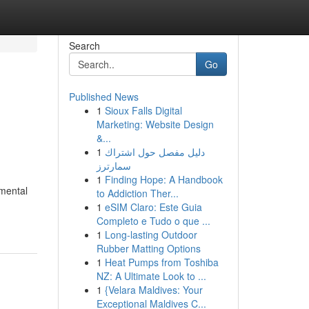
Search
Go
Published News
1
Sioux Falls Digital
Marketing: Website Design
&...
1
دليل مفصل حول اشتراك
سمارترز
1
Finding Hope: A Handbook
nmental
to Addiction Ther...
1
eSIM Claro: Este Guia
Completo e Tudo o que ...
1
Long-lasting Outdoor
Rubber Matting Options
1
Heat Pumps from Toshiba
NZ: A Ultimate Look to ...
1
{Velara Maldives: Your
Exceptional Maldives C...