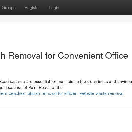
Groups
Register
Login
h Removal for Convenient Office
 Beaches area are essential for maintaining the cleanliness and enviro
nquil beaches of Palm Beach or the
hern-beaches-rubbish-removal-for-efficient-website-waste-removal