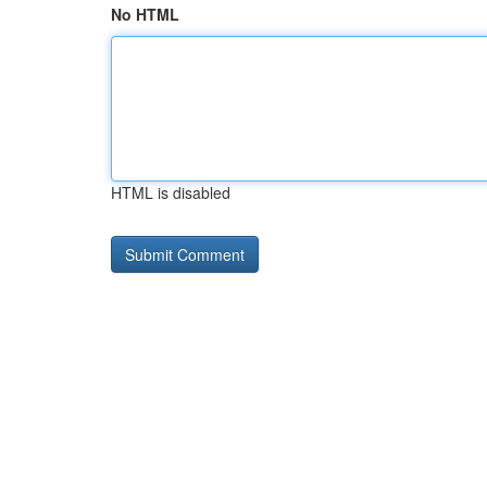
No HTML
HTML is disabled