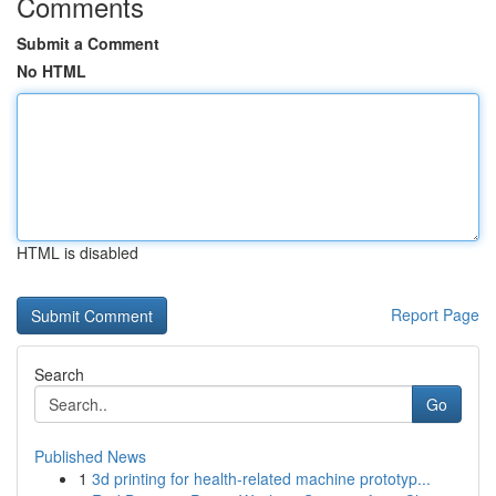
Comments
Submit a Comment
No HTML
HTML is disabled
Report Page
Search
Go
Published News
1
3d printing for health-related machine prototyp...