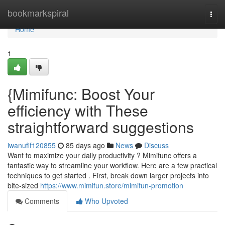
Home
bookmarkspiral
Togg
navi
Home
1
{Mimifunc: Boost Your
efficiency with These
straightforward suggestions
iwanufif120855
85 days ago
News
Discuss
Want to maximize your daily productivity ? Mimifunc offers a
fantastic way to streamline your workflow. Here are a few practical
techniques to get started . First, break down larger projects into
bite-sized
https://www.mimifun.store/mimifun-promotion
Comments
Who Upvoted