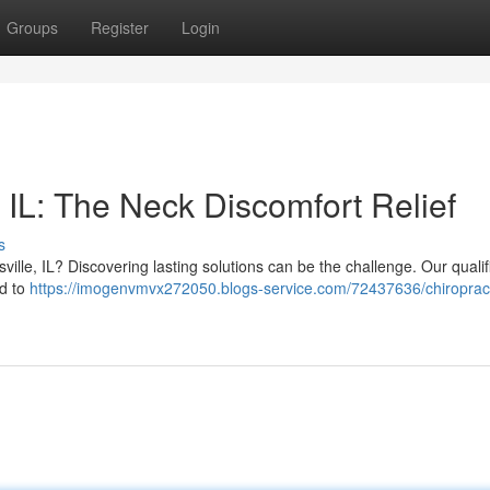
Groups
Register
Login
 IL: The Neck Discomfort Relief
s
ville, IL? Discovering lasting solutions can be the challenge. Our quali
ed to
https://imogenvmvx272050.blogs-service.com/72437636/chiroprac