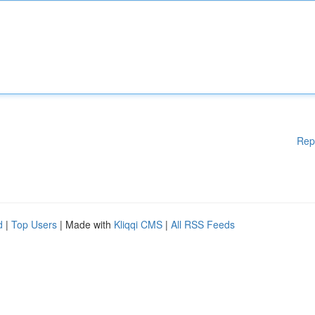
Rep
d
|
Top Users
| Made with
Kliqqi CMS
|
All RSS Feeds