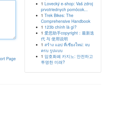
1
Lovecký e-shop: Vaš zdroj
prvotriednych pomôcok...
1
Trek Bikes: The
Comprehensive Handbook
1
123b chính là gì?
1
爱思助手copyright：最新迭
代 与 使用说明
1
สร้าง แอป ที่เชียงใหม่: จบ
ครบ รูปแบบ
1
암호화폐 카지노: 안전하고
ort Page
투명한 미래?