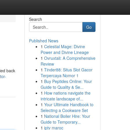
Search
Go
Published News
1
Celestial Mage: Divine
Power and Divine Lineage
1
Ovruxtali: A Comprehensive
Review
1
Tinder88: Situs Slot Gacor
fied back
Terpercaya Nomor 1
tor-
1
Buy Peptides Online: Your
Guide to Quality & Se...
1
How nations navigate the
intricate landscape of...
1
Your Ultimate Handbook to
Selecting a Cookware Set
1
National Boiler Hire: Your
Guide to Temporary...
1
iptv maroc