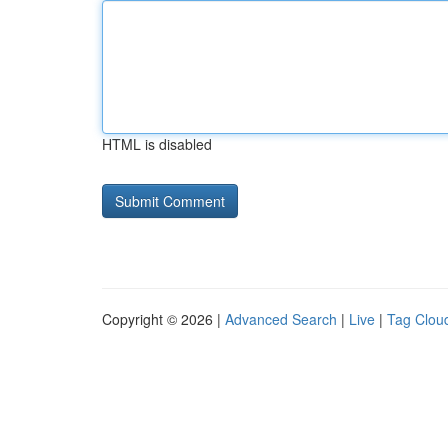
HTML is disabled
Copyright © 2026 |
Advanced Search
|
Live
|
Tag Clou