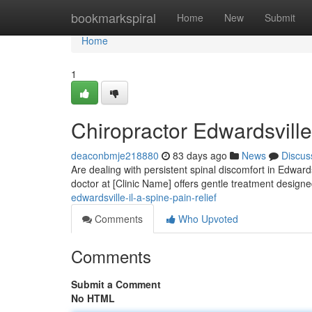
Home
bookmarkspiral
Home
New
Submit
Home
1
Chiropractor Edwardsville
deaconbmje218880
83 days ago
News
Discus
Are dealing with persistent spinal discomfort in Edwards
doctor at [Clinic Name] offers gentle treatment design
edwardsville-il-a-spine-pain-relief
Comments
Who Upvoted
Comments
Submit a Comment
No HTML