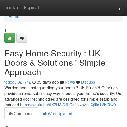
Home
bookmarkspiral
Togg
navi
Home
1
Easy Home Security : UK
Doors & Solutions ' Simple
Approach
tedeguj927742
85 days ago
News
Discuss
Worried about safeguarding your home ? UK Blinds & Offerings
provide a remarkably easy way to boost your home’s security. Our
advanced door technologies are designed for simple setup and
reduced
https://youtu.be/9K7HAfQfPCc?si=oZsuQffid1VbCSv9
Comments
Who Upvoted