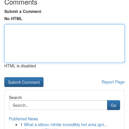
Comments
Submit a Comment
No HTML
HTML is disabled
Report Page
Search
Go
Published News
1
What a silicon nitride incredibly hot area igni...