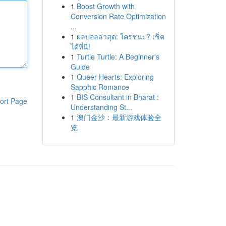
1
Boost Growth with
Conversion Rate Optimization
...
1
ผลบอลล่าสุด: ใครชนะ? เช็ค
ได้ที่นี่!
1
Turtle Turtle: A Beginner's
Guide
1
Queer Hearts: Exploring
Sapphic Romance
1
BIS Consultant in Bharat :
ort Page
Understanding St...
1
澳门金沙：最新游戏体验全
览