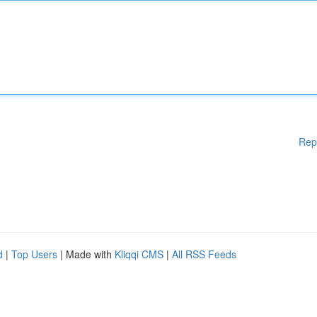
Rep
d
|
Top Users
| Made with
Kliqqi CMS
|
All RSS Feeds