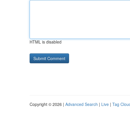
HTML is disabled
Copyright © 2026 |
Advanced Search
|
Live
|
Tag Clou