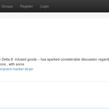
Groups
Register
Login
y Delta-8 -infused goods – has sparked considerable discussion regardi
ions , with some
manent-marker-strain