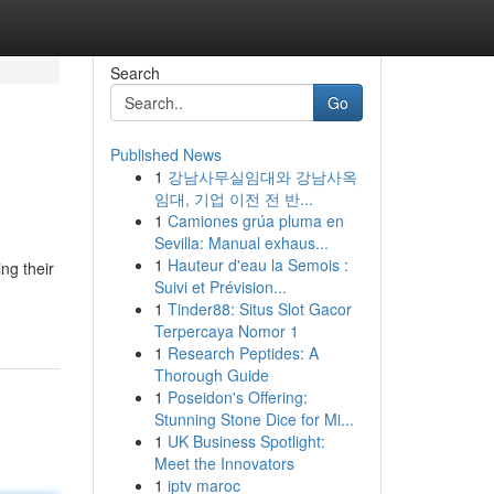
Search
Go
Published News
1
강남사무실임대와 강남사옥
임대, 기업 이전 전 반...
1
Camiones grúa pluma en
Sevilla: Manual exhaus...
1
Hauteur d'eau la Semois :
ng their
Suivi et Prévision...
1
Tinder88: Situs Slot Gacor
Terpercaya Nomor 1
1
Research Peptides: A
Thorough Guide
1
Poseidon's Offering:
Stunning Stone Dice for Mi...
1
UK Business Spotlight:
Meet the Innovators
1
iptv maroc