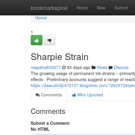
Home
bookmarkspiral
Home
New
Submit
Home
1
Sharpie Strain
rsapaha832677
83 days ago
News
Discuss
The growing usage of permanent ink strains – primaril
effects . Preliminary accounts suggest a range of react
https://dawudmfjc472137.blogofoto.com/72625724/per
Comments
Who Upvoted
Comments
Submit a Comment
No HTML