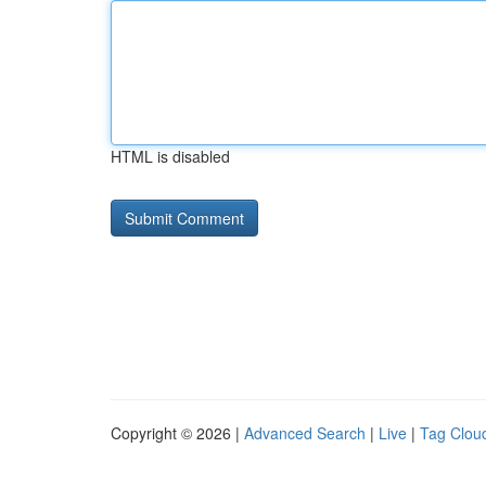
HTML is disabled
Copyright © 2026 |
Advanced Search
|
Live
|
Tag Clou