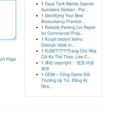
1
Daya Tarik Wanita Daerah
Sumatera Selatan : Par...
1
Identifying Your Best
Accountancy Practice...
1
Reliable Parking Lot Repair
for Commercial Prop...
1
Koupit osobní listinu :
Existuje nějak m...
1
KUBET????️Trang Chủ Nhà
Cái Ku Thể Thao, Live C...
ort Page
1
课程 copyright： 优质 内容
收录
1
DE88 – Cổng Game Đổi
Thưởng Uy Tín, Đăng Ký
Nha...