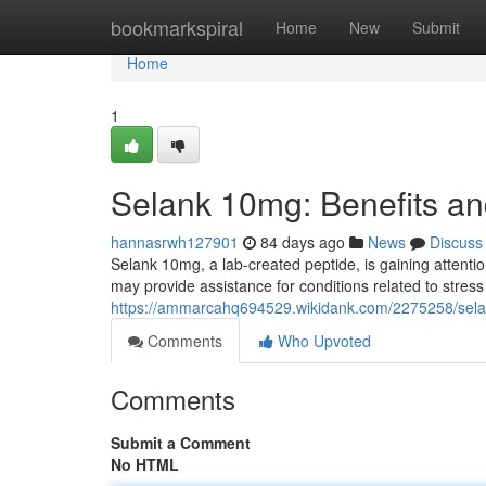
Home
bookmarkspiral
Home
New
Submit
Home
1
Selank 10mg: Benefits an
hannasrwh127901
84 days ago
News
Discuss
Selank 10mg, a lab-created peptide, is gaining attention
may provide assistance for conditions related to stress
https://ammarcahq694529.wikidank.com/2275258/sela
Comments
Who Upvoted
Comments
Submit a Comment
No HTML