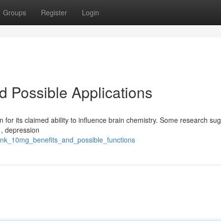
Groups
Register
Login
d Possible Applications
 for its claimed ability to influence brain chemistry. Some research sug
 , depression
nk_10mg_benefits_and_possible_functions