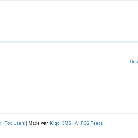
Rep
d
|
Top Users
| Made with
Kliqqi CMS
|
All RSS Feeds