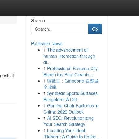
Search
Go
Published News
1
The advancement of
human interaction through
di...
1
Professional Panama City
Beach top Pool Cleanin...
gests it
1
遊戲王：Gameone 娛樂城
全攻略
1
Synthetic Sports Surfaces
Bangalore: A Det...
1
Gaming Chair Factories in
China: 2026 Outlook
1
AI SEO: Revolutionizing
Your Search Strategy
1
Locating Your Ideal
{Reborn: A Guide to Entire ...