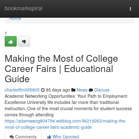
Home
bookmarkspiral
Togg
navi
Home
1
Making the Most of College
Career Fairs | Educational
Guide
charlietlfm055805
85 days ago
News
Discuss
Academic Networking Opportunities: Your Path to Employment
Excellence University life includes far more than traditional
instruction. One of the most crucial moments for student success
comes through attending
https://adamwwzg804794.widblog.com/96219263/making-the-
most-of-college-career-fairs-academic-guide
Comments
Who Upvoted