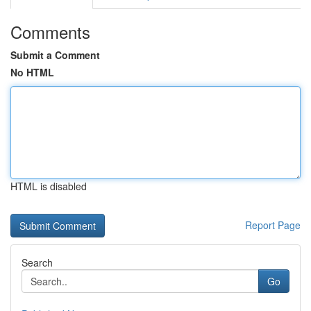
Comments
Submit a Comment
No HTML
HTML is disabled
Report Page
Search
Go