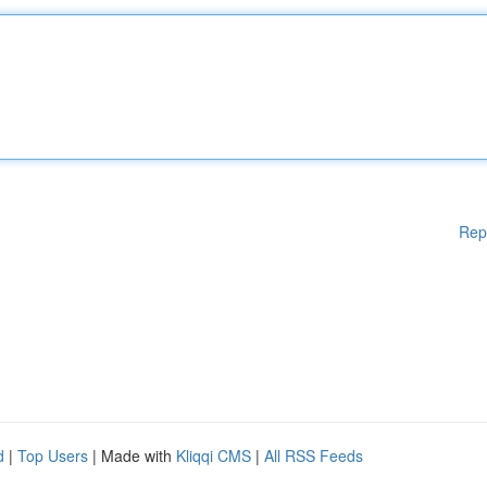
Rep
d
|
Top Users
| Made with
Kliqqi CMS
|
All RSS Feeds