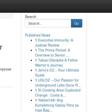
Search
Go
Published News
1
Executive Immunity: A
r
Judicial Review
1
The Prime Period: A
Overview to Senior ...
1
Tabaxi Disciples A Feline
Warrior's Journey
 improve
1
Jerry's CC - Your Ultimate
Guide
1
UGLOZ – Our Passion for
Underground Labs Done R...
1
SI Cooking Area Cupboard
Change : Costs &...
1
Yakbet168: Ang
Kumpletong Gabay Para sa
mga Bag...