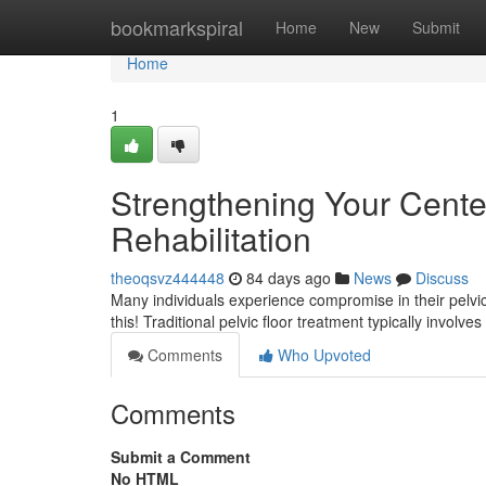
Home
bookmarkspiral
Home
New
Submit
Home
1
Strengthening Your Center:
Rehabilitation
theoqsvz444448
84 days ago
News
Discuss
Many individuals experience compromise in their pelvic f
this! Traditional pelvic floor treatment typically involv
Comments
Who Upvoted
Comments
Submit a Comment
No HTML