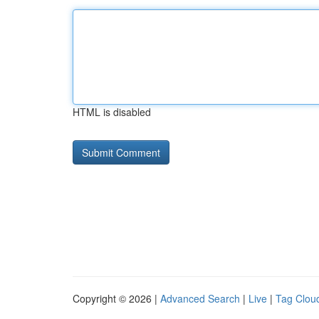
HTML is disabled
Copyright © 2026 |
Advanced Search
|
Live
|
Tag Clou