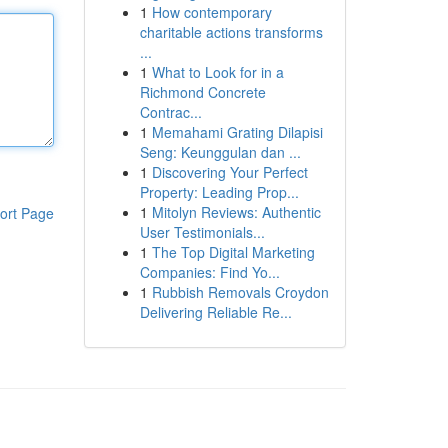
1
How contemporary
charitable actions transforms
...
1
What to Look for in a
Richmond Concrete
Contrac...
1
Memahami Grating Dilapisi
Seng: Keunggulan dan ...
1
Discovering Your Perfect
Property: Leading Prop...
1
Mitolyn Reviews: Authentic
ort Page
User Testimonials...
1
The Top Digital Marketing
Companies: Find Yo...
1
Rubbish Removals Croydon
Delivering Reliable Re...