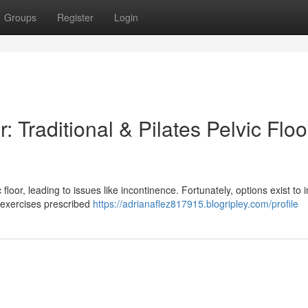
Groups
Register
Login
 Traditional & Pilates Pelvic Floo
loor, leading to issues like incontinence. Fortunately, options exist to
es exercises prescribed
https://adrianaflez817915.blogripley.com/profile